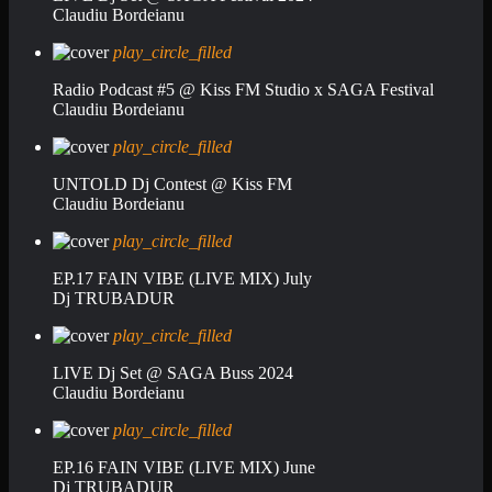
Claudiu Bordeianu
play_circle_filled
Radio Podcast #5 @ Kiss FM Studio x SAGA Festival
Claudiu Bordeianu
play_circle_filled
UNTOLD Dj Contest @ Kiss FM
Claudiu Bordeianu
play_circle_filled
EP.17 FAIN VIBE (LIVE MIX) July
Dj TRUBADUR
play_circle_filled
LIVE Dj Set @ SAGA Buss 2024
Claudiu Bordeianu
play_circle_filled
EP.16 FAIN VIBE (LIVE MIX) June
Dj TRUBADUR