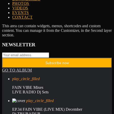
PHOTOS
VIDEOS
EVENTS
CONTACT
This area can contain widgets, menus, shortcodes and custom
content. You can manage it from the Customizer, in the Second layer
section.
NEWSLETTER
GO TO ALBUM
play_circle_filled
FAIN VIBE Mixes
LIVE RADIO Dj Sets
play_circle_filled
EP.34 FAIN VIBE (LIVE MIX) December
Dj TRUBADUR