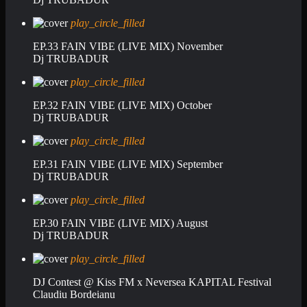
play_circle_filled
EP.33 FAIN VIBE (LIVE MIX) November
Dj TRUBADUR
play_circle_filled
EP.32 FAIN VIBE (LIVE MIX) October
Dj TRUBADUR
play_circle_filled
EP.31 FAIN VIBE (LIVE MIX) September
Dj TRUBADUR
play_circle_filled
EP.30 FAIN VIBE (LIVE MIX) August
Dj TRUBADUR
play_circle_filled
DJ Contest @ Kiss FM x Neversea KAPITAL Festival
Claudiu Bordeianu