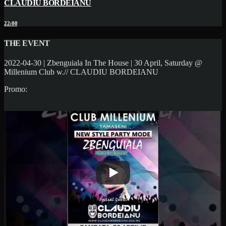
CLAUDIU BORDEIANU
22:00
THE EVENT
2022-04-30 | Zbenguiala In The House | 30 April, Saturday @
Millenium Club w.// CLAUDIU BORDEIANU
Promo: