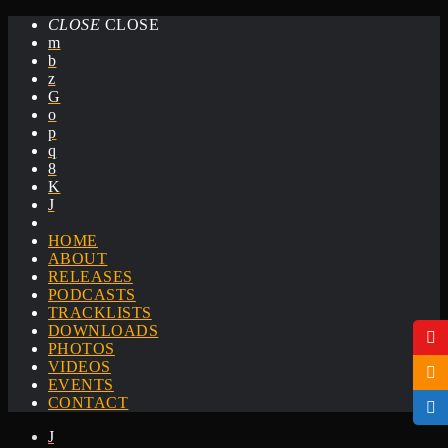
CLOSE
CLOSE
HOME
ABOUT
RELEASES
PODCASTS
TRACKLISTS
DOWNLOADS
PHOTOS
VIDEOS
EVENTS
CONTACT