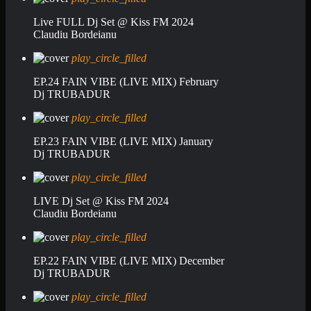
Live FULL Dj Set @ Kiss FM 2024
Claudiu Bordeianu
play_circle_filled
EP.24 FAIN VIBE (LIVE MIX) February
Dj TRUBADUR
play_circle_filled
EP.23 FAIN VIBE (LIVE MIX) January
Dj TRUBADUR
play_circle_filled
LIVE Dj Set @ Kiss FM 2024
Claudiu Bordeianu
play_circle_filled
EP.22 FAIN VIBE (LIVE MIX) December
Dj TRUBADUR
play_circle_filled