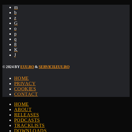
© 2024 BY
EUU.RO
&
SERVICII.EUU.RO
HOME
PRIVACY
COOKIES
CONTACT
HOME
ABOUT
RELEASES
PODCASTS
TRACKLISTS
DOWNLOADS