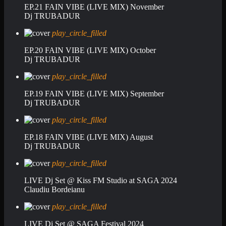
EP.21 FAIN VIBE (LIVE MIX) November
Dj TRUBADUR
play_circle_filled
EP.20 FAIN VIBE (LIVE MIX) October
Dj TRUBADUR
play_circle_filled
EP.19 FAIN VIBE (LIVE MIX) September
Dj TRUBADUR
play_circle_filled
EP.18 FAIN VIBE (LIVE MIX) August
Dj TRUBADUR
play_circle_filled
LIVE Dj Set @ Kiss FM Studio at SAGA 2024
Claudiu Bordeianu
play_circle_filled
LIVE Dj Set @ SAGA Festival 2024