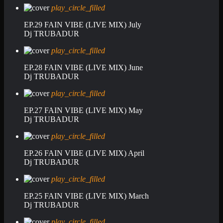
play_circle_filled
EP.29 FAIN VIBE (LIVE MIX) July
Dj TRUBADUR
play_circle_filled
EP.28 FAIN VIBE (LIVE MIX) June
Dj TRUBADUR
play_circle_filled
EP.27 FAIN VIBE (LIVE MIX) May
Dj TRUBADUR
play_circle_filled
EP.26 FAIN VIBE (LIVE MIX) April
Dj TRUBADUR
play_circle_filled
EP.25 FAIN VIBE (LIVE MIX) March
Dj TRUBADUR
play_circle_filled