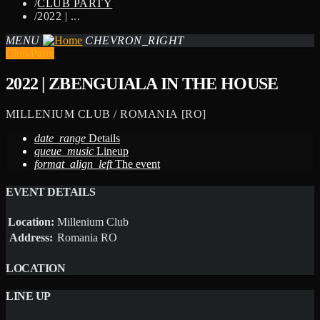
/
CLUB PARTY
/
2022 | ...
MENU
CHEVRON_RIGHT
Club Party
2022 | ZBENGUIALA IN THE HOUSE
MILLENIUM CLUB / ROMANIA [RO]
date_range
Details
queue_music
Lineup
format_align_left
The event
EVENT DETAILS
Location:
Millenium Club
Address:
Romania RO
LOCATION
LINE UP