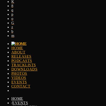
HOME
ABOUT
RELEASES
PODCASTS
TRACKLISTS
DOWNLOADS
PHOTOS
VIDEOS
EVENTS
CONTACT
HOME
/
EVENTS