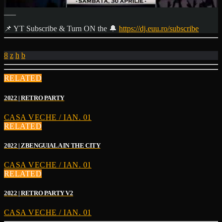
___
📌 YT Subscribe & Turn ON the 🔔
https://dj.euu.ro/subscribe
RELATED
2022 | RETRO PARTY
CASA VECHE / IAN. 01
RELATED
2022 | ZBENGUIALA IN THE CITY
CASA VECHE / IAN. 01
RELATED
2022 | RETRO PARTY V2
CASA VECHE / IAN. 01