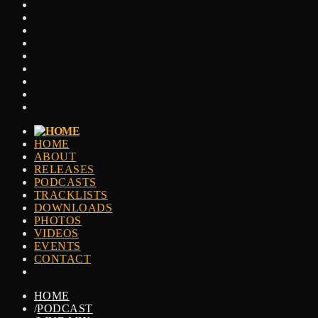
HOME
ABOUT
RELEASES
PODCASTS
TRACKLISTS
DOWNLOADS
PHOTOS
VIDEOS
EVENTS
CONTACT
HOME
/
PODCAST