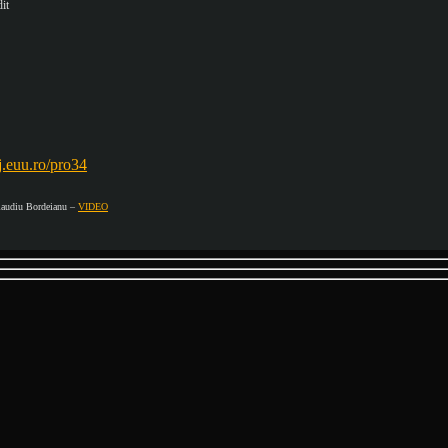
it
dj.euu.ro/pro34
udiu Bordeianu –
VIDEO