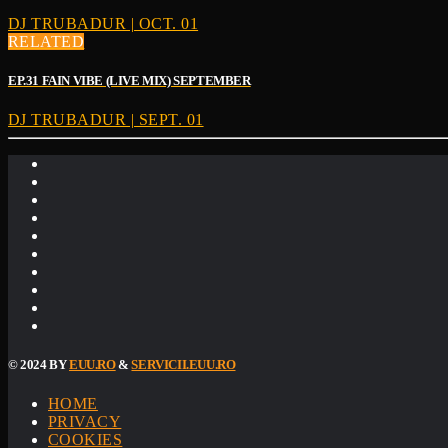
DJ TRUBADUR | OCT. 01
RELATED
EP.31 FAIN VIBE (LIVE MIX) SEPTEMBER
DJ TRUBADUR | SEPT. 01
© 2024 BY
EUU.RO
&
SERVICII.EUU.RO
HOME
PRIVACY
COOKIES