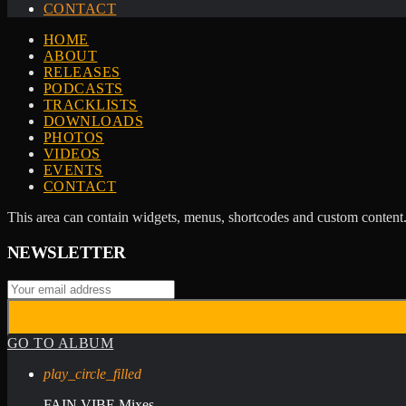
CONTACT
HOME
ABOUT
RELEASES
PODCASTS
TRACKLISTS
DOWNLOADS
PHOTOS
VIDEOS
EVENTS
CONTACT
This area can contain widgets, menus, shortcodes and custom content.
NEWSLETTER
GO TO ALBUM
play_circle_filled
FAIN VIBE Mixes