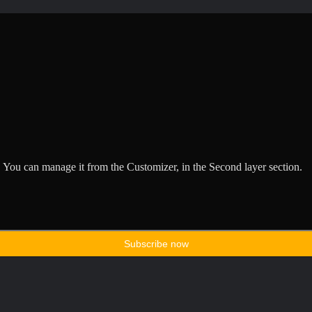
 You can manage it from the Customizer, in the Second layer section.