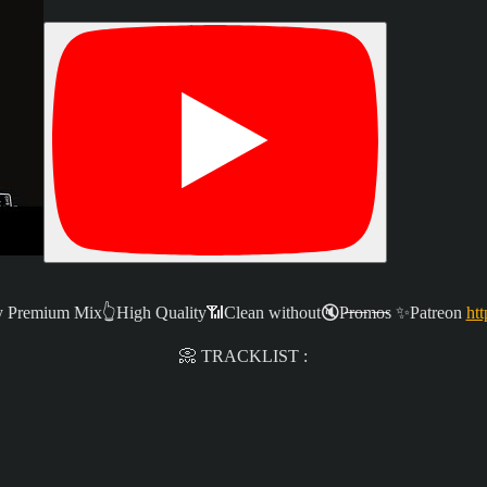
remium Mix👆High Quality📶Clean without🔇P̶r̶o̶m̶o̶s ✨
Patreon
htt
📀 TRACKLIST :