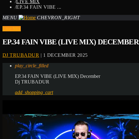
/
LIVE MIX
/
EP.34 FAIN VIBE ...
MENU
CHEVRON_RIGHT
Live Mix
EP.34 FAIN VIBE (LIVE MIX) DECEMBER
DJ TRUBADUR
| 1 DECEMBER 2025
play_circle_filled
EP.34 FAIN VIBE (LIVE MIX) December
Dj TRUBADUR
add_shopping_cart