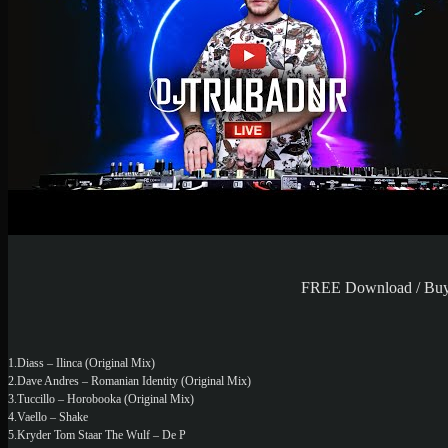
FREE Download / Buy P
1.Diass – Ilinca (Original Mix)
2.Dave Andres – Romanian Identity (Original Mix)
3.Tuccillo – Horobooka (Original Mix)
4.Vaello – Shake
5.Kryder Tom Staar The Wulf – De P