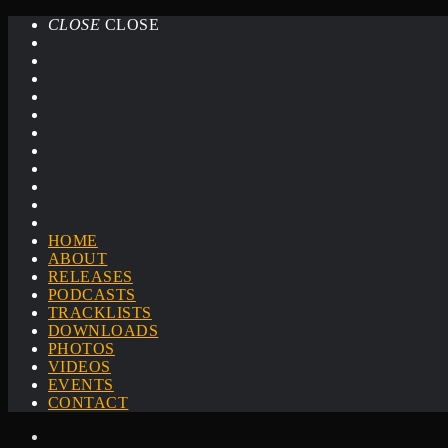
CLOSE
CLOSE
HOME
ABOUT
RELEASES
PODCASTS
TRACKLISTS
DOWNLOADS
PHOTOS
VIDEOS
EVENTS
CONTACT