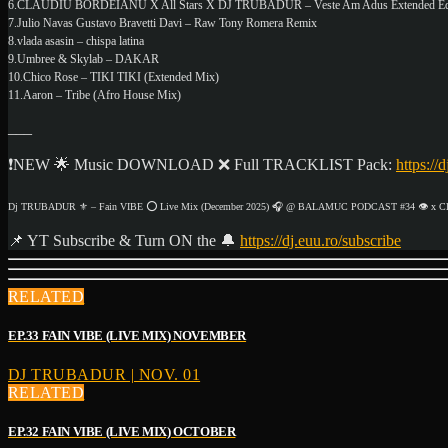
6.CLAUDIU BORDEIANU X All Stars X DJ TRUBADUR – Veste Am Adus Extended Ed
7.Julio Navas Gustavo Bravetti Davi – Raw Tony Romera Remix
8.vlada asasin – chispa latina
9.Umbree & Skylab – DAKAR
10.Chico Rose – TIKI TIKI (Extended Mix)
11.Aaron – Tribe (Afro House Mix)
___
❗NEW 🌟 Music DOWNLOAD ❌ Full TRACKLIST Pack:
https://
Dj TRUBADUR ⚜ – Fain VIBE ⭕ Live Mix (December 2025) 🎧 @ BALAMUC PODCAST #34 👁️ x Cla
📌 YT Subscribe & Turn ON the 🔔
https://dj.euu.ro/subscribe
RELATED
EP.33 FAIN VIBE (LIVE MIX) NOVEMBER
DJ TRUBADUR | NOV. 01
RELATED
EP.32 FAIN VIBE (LIVE MIX) OCTOBER