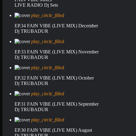
LIVE RADIO Dj Sets
play_circle_filled
EP.34 FAIN VIBE (LIVE MIX) December
Dj TRUBADUR
play_circle_filled
EP.33 FAIN VIBE (LIVE MIX) November
Dj TRUBADUR
play_circle_filled
EP.32 FAIN VIBE (LIVE MIX) October
Dj TRUBADUR
play_circle_filled
EP.31 FAIN VIBE (LIVE MIX) September
Dj TRUBADUR
play_circle_filled
EP.30 FAIN VIBE (LIVE MIX) August
Dj TRUBADUR