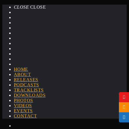
CLOSE
CLOSE
HOME
ABOUT
RELEASES
PODCASTS
TRACKLISTS
DOWNLOADS
PHOTOS
VIDEOS
EVENTS
CONTACT