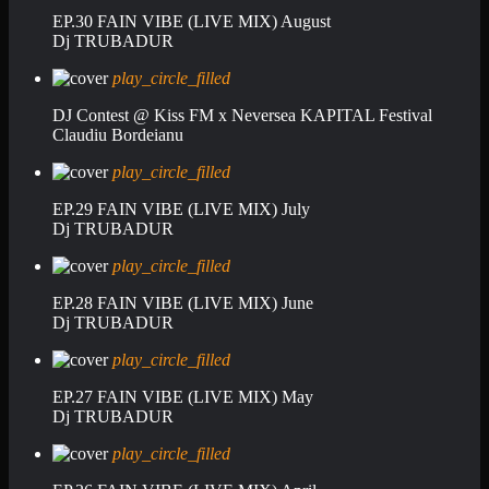
EP.30 FAIN VIBE (LIVE MIX) August
Dj TRUBADUR
play_circle_filled
DJ Contest @ Kiss FM x Neversea KAPITAL Festival
Claudiu Bordeianu
play_circle_filled
EP.29 FAIN VIBE (LIVE MIX) July
Dj TRUBADUR
play_circle_filled
EP.28 FAIN VIBE (LIVE MIX) June
Dj TRUBADUR
play_circle_filled
EP.27 FAIN VIBE (LIVE MIX) May
Dj TRUBADUR
play_circle_filled