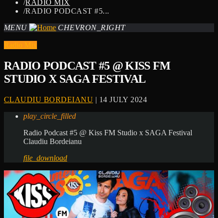
/
RADIO MIX
/
RADIO PODCAST #5...
MENU
CHEVRON_RIGHT
Radio Mix
RADIO PODCAST #5 @ KISS FM
STUDIO X SAGA FESTIVAL
CLAUDIU BORDEIANU
| 14 JULY 2024
play_circle_filled
Radio Podcast #5 @ Kiss FM Studio x SAGA Festival
Claudiu Bordeianu
file_download