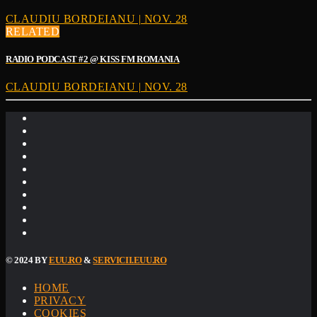
CLAUDIU BORDEIANU | NOV. 28
RELATED
RADIO PODCAST #2 @ KISS FM ROMANIA
CLAUDIU BORDEIANU | NOV. 28
© 2024 BY
EUU.RO
&
SERVICII.EUU.RO
HOME
PRIVACY
COOKIES