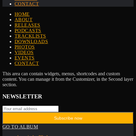
CONTACT
HOME
ABOUT
RELEASES
PODCASTS
TRACKLISTS
DOWNLOADS
PHOTOS
VIDEOS
EVENTS
CONTACT
This area can contain widgets, menus, shortcodes and custom
content. You can manage it from the Customizer, in the Second layer
section.
NEWSLETTER
GO TO ALBUM