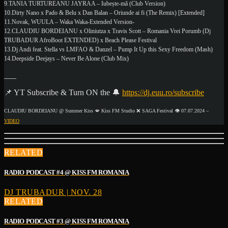
9.TANIA TURTUREANU JAYRAA – Iubește-mă (Club Version)
10.Dirty Nano x Pado & Belu x Dan Balan – Oriunde ai fi (The Remix) [Extended]
11.Novak, WUULA – Waka Waka-Extended Version-
12.CLAUDIU BORDEIANU x Oliniutza x Travis Scott – Romania Vrei Porumb (Dj
TRUBADUR AfroBoot EXTENDED) x Beach Please Festival
13.Dj Andi feat. Stella vs LMFAO & Danzel – Pump It Up this Sexy Freedom (Mash)
14.Deepside Deejays – Never Be Alone (Club Mix)
___
📌 YT Subscribe & Turn ON the 🔔
https://dj.euu.ro/subscribe
CLAUDIU BORDEIANU @ Summer Kiss 💋 Kiss FM Studio ❌ SAGA Festival 👁️ 07.07.2024 –
VIDEO
RELATED
RADIO PODCAST #4 @ KISS FM ROMANIA
DJ TRUBADUR | NOV. 28
RELATED
RADIO PODCAST #3 @ KISS FM ROMANIA