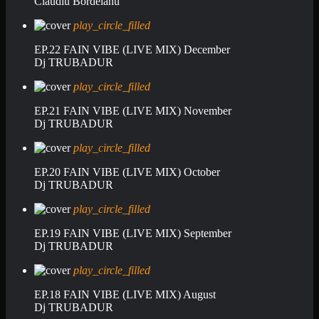
Claudiu Bordeianu
play_circle_filled
EP.22 FAIN VIBE (LIVE MIX) December
Dj TRUBADUR
play_circle_filled
EP.21 FAIN VIBE (LIVE MIX) November
Dj TRUBADUR
play_circle_filled
EP.20 FAIN VIBE (LIVE MIX) October
Dj TRUBADUR
play_circle_filled
EP.19 FAIN VIBE (LIVE MIX) September
Dj TRUBADUR
play_circle_filled
EP.18 FAIN VIBE (LIVE MIX) August
Dj TRUBADUR