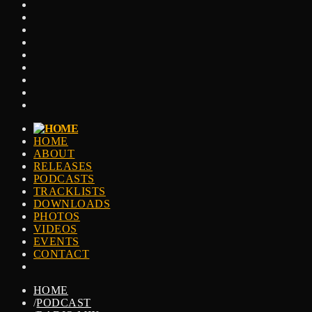
HOME
ABOUT
RELEASES
PODCASTS
TRACKLISTS
DOWNLOADS
PHOTOS
VIDEOS
EVENTS
CONTACT
HOME
/
PODCAST