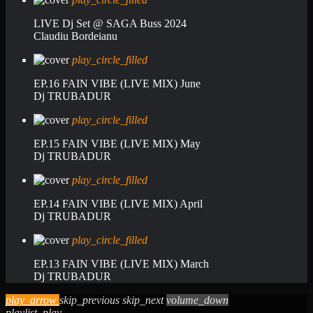
LIVE Dj Set @ SAGA Buss 2024
Claudiu Bordeianu
play_circle_filled
EP.16 FAIN VIBE (LIVE MIX) June
Dj TRUBADUR
play_circle_filled
EP.15 FAIN VIBE (LIVE MIX) May
Dj TRUBADUR
play_circle_filled
EP.14 FAIN VIBE (LIVE MIX) April
Dj TRUBADUR
play_circle_filled
EP.13 FAIN VIBE (LIVE MIX) March
Dj TRUBADUR
play_arrow
skip_previous
skip_next
volume_down
playlist_play