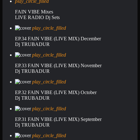
play_circle_filled
FAIN VIBE Mixes
LIVE RADIO Dj Sets
play_circle_filled
EP.34 FAIN VIBE (LIVE MIX) December
Dj TRUBADUR
play_circle_filled
EP.33 FAIN VIBE (LIVE MIX) November
Dj TRUBADUR
play_circle_filled
EP.32 FAIN VIBE (LIVE MIX) October
Dj TRUBADUR
play_circle_filled
EP.31 FAIN VIBE (LIVE MIX) September
Dj TRUBADUR
play_circle_filled