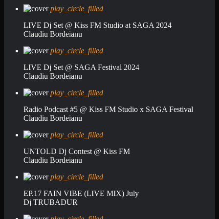
play_circle_filled
LIVE Dj Set @ Kiss FM Studio at SAGA 2024
Claudiu Bordeianu
play_circle_filled
LIVE Dj Set @ SAGA Festival 2024
Claudiu Bordeianu
play_circle_filled
Radio Podcast #5 @ Kiss FM Studio x SAGA Festival
Claudiu Bordeianu
play_circle_filled
UNTOLD Dj Contest @ Kiss FM
Claudiu Bordeianu
play_circle_filled
EP.17 FAIN VIBE (LIVE MIX) July
Dj TRUBADUR
play_circle_filled