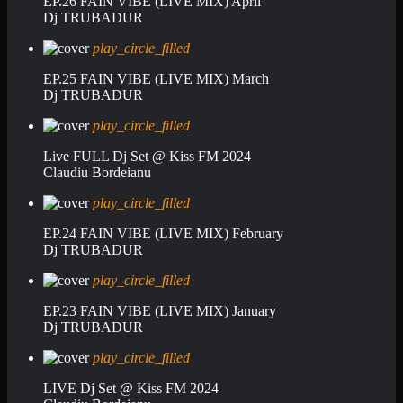
EP.26 FAIN VIBE (LIVE MIX) April
Dj TRUBADUR
play_circle_filled
EP.25 FAIN VIBE (LIVE MIX) March
Dj TRUBADUR
play_circle_filled
Live FULL Dj Set @ Kiss FM 2024
Claudiu Bordeianu
play_circle_filled
EP.24 FAIN VIBE (LIVE MIX) February
Dj TRUBADUR
play_circle_filled
EP.23 FAIN VIBE (LIVE MIX) January
Dj TRUBADUR
play_circle_filled
LIVE Dj Set @ Kiss FM 2024