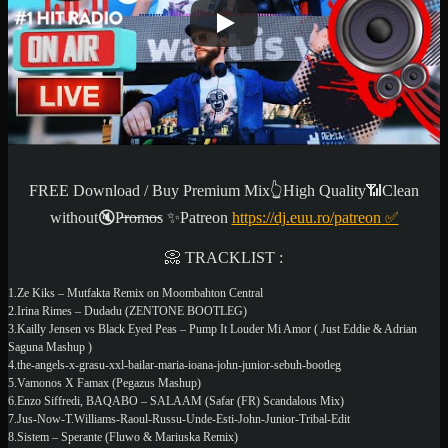
FREE Download / Buy Premium Mix👆High Quality📶Clean
without🔇P̶r̶o̶m̶o̶s ✨
Patreon
https://dj.euu.ro/patreon
✅
📀 TRACKLIST :
1.Ze Kiks – Mutfakta Remix on Moombahton Central
2.Irina Rimes – Dudadu (ZENTONE BOOTLEG)
3.Kailly Jensen vs Black Eyed Peas – Pump It Louder Mi Amor ( Just Eddie & Adrian
Saguna Mashup )
4.the-angels-x-grasu-xxl-bailar-maria-ioana-john-junior-sebuh-bootleg
5.Vamonos X Famax (Pegazus Mashup)
6.Enzo Siffredi, BAQABO – SALAAM (Safar (FR) Scandalous Mix)
7.Jus-Now-T.Williams-Raoul-Russu-Unde-Esti-John-Junior-Tribal-Edit
8.Sistem – Sperante (Fluwo & Mariuska Remix)