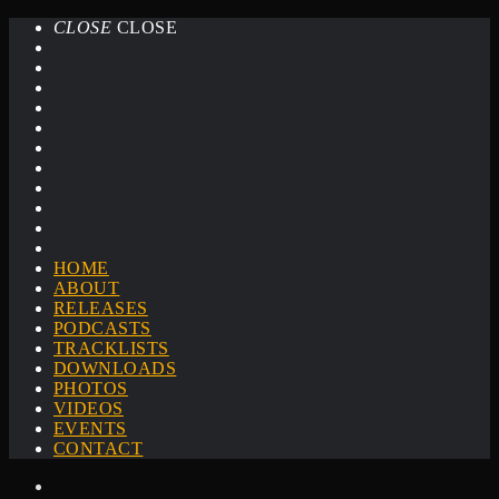
CLOSE
CLOSE
HOME
ABOUT
RELEASES
PODCASTS
TRACKLISTS
DOWNLOADS
PHOTOS
VIDEOS
EVENTS
CONTACT