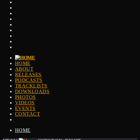
HOME
ABOUT
RELEASES
PODCASTS
TRACKLISTS
DOWNLOADS
PHOTOS
VIDEOS
EVENTS
CONTACT
HOME