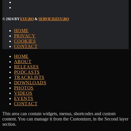
© 2024 BY
EUU.RO
&
SERVICII.EUU.RO
HOME
PRIVACY
COOKIES
CONTACT
HOME
ABOUT
RELEASES
PODCASTS
TRACKLISTS
DOWNLOADS
PHOTOS
VIDEOS
EVENTS
CONTACT
This area can contain widgets, menus, shortcodes and custom
content. You can manage it from the Customizer, in the Second layer
section.