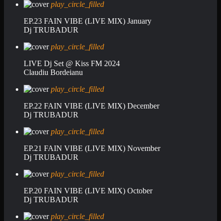
play_circle_filled
EP.23 FAIN VIBE (LIVE MIX) January
Dj TRUBADUR
play_circle_filled
LIVE Dj Set @ Kiss FM 2024
Claudiu Bordeianu
play_circle_filled
EP.22 FAIN VIBE (LIVE MIX) December
Dj TRUBADUR
play_circle_filled
EP.21 FAIN VIBE (LIVE MIX) November
Dj TRUBADUR
play_circle_filled
EP.20 FAIN VIBE (LIVE MIX) October
Dj TRUBADUR
play_circle_filled