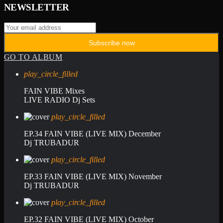
NEWSLETTER
GO TO ALBUM
play_circle_filled
FAIN VIBE Mixes
LIVE RADIO Dj Sets
play_circle_filled
EP.34 FAIN VIBE (LIVE MIX) December
Dj TRUBADUR
play_circle_filled
EP.33 FAIN VIBE (LIVE MIX) November
Dj TRUBADUR
play_circle_filled
EP.32 FAIN VIBE (LIVE MIX) October