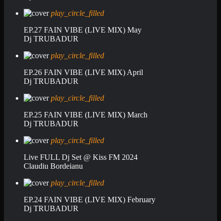
play_circle_filled
EP.27 FAIN VIBE (LIVE MIX) May
Dj TRUBADUR
play_circle_filled
EP.26 FAIN VIBE (LIVE MIX) April
Dj TRUBADUR
play_circle_filled
EP.25 FAIN VIBE (LIVE MIX) March
Dj TRUBADUR
play_circle_filled
Live FULL Dj Set @ Kiss FM 2024
Claudiu Bordeianu
play_circle_filled
EP.24 FAIN VIBE (LIVE MIX) February
Dj TRUBADUR