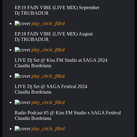
EP.19 FAIN VIBE (LIVE MIX) September
Dj TRUBADUR
play_circle_filled
EP.18 FAIN VIBE (LIVE MIX) August
Dj TRUBADUR
play_circle_filled
LIVE Dj Set @ Kiss FM Studio at SAGA 2024
Claudiu Bordeianu
play_circle_filled
LIVE Dj Set @ SAGA Festival 2024
Claudiu Bordeianu
play_circle_filled
Radio Podcast #5 @ Kiss FM Studio x SAGA Festival
Claudiu Bordeianu
play_circle_filled