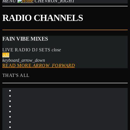
MENU
CHEVRON_RIGHT
RADIO CHANNELS
FAIN VIBE MIXES
LIVE RADIO DJ SETS
close
add
keyboard_arrow_down
READ MORE
ARROW_FORWARD
THAT'S ALL