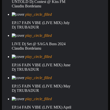
UNTOLD Dj Contest @ Kiss FM
Claudiu Bordeianu
play_circle_filled
EP.17 FAIN VIBE (LIVE MIX) July
Dj TRUBADUR
play_circle_filled
LIVE Dj Set @ SAGA Buss 2024
Claudiu Bordeianu
play_circle_filled
EP.16 FAIN VIBE (LIVE MIX) June
Dj TRUBADUR
play_circle_filled
EP.15 FAIN VIBE (LIVE MIX) May
Dj TRUBADUR
play_circle_filled
EP.14 FAIN VIBE (LIVE MIX) April