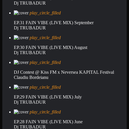
Dj TRUBADUR
play_circle_filled
EP.31 FAIN VIBE (LIVE MIX) September
Dj TRUBADUR
play_circle_filled
EP.30 FAIN VIBE (LIVE MIX) August
Dj TRUBADUR
play_circle_filled
DJ Contest @ Kiss FM x Neversea KAPITAL Festival
Claudiu Bordeianu
play_circle_filled
EP.29 FAIN VIBE (LIVE MIX) July
Dj TRUBADUR
play_circle_filled
EP.28 FAIN VIBE (LIVE MIX) June
Dj TRUBADUR