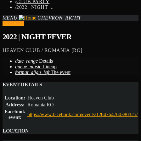
/
CLUB PARTY
/
2022 | NIGHT ...
MENU
CHEVRON_RIGHT
Club Party
2022 | NIGHT FEVER
HEAVEN CLUB / ROMANIA [RO]
date_range
Details
queue_music
Lineup
format_align_left
The event
EVENT DETAILS
Location:
Heaven Club
Address:
Romania RO
Facebook
https://www.facebook.com/events/1204764760380325/
event:
LOCATION