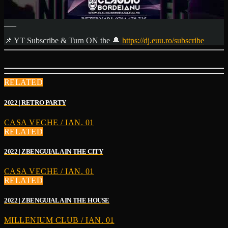
___
📌 YT Subscribe & Turn ON the 🔔
https://dj.euu.ro/subscribe
RELATED
2022 | RETRO PARTY
CASA VECHE / IAN. 01
RELATED
2022 | ZBENGUIALA IN THE CITY
CASA VECHE / IAN. 01
RELATED
2022 | ZBENGUIALA IN THE HOUSE
MILLENIUM CLUB / IAN. 01