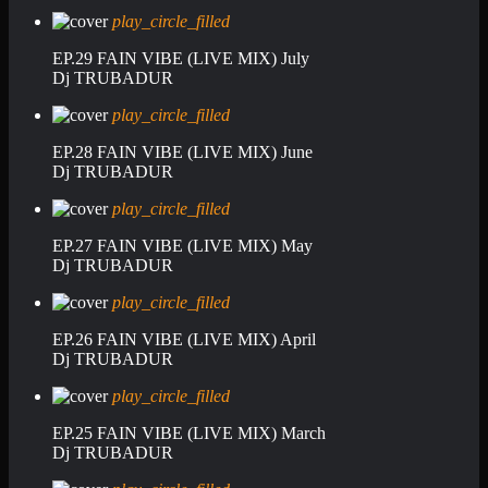
play_circle_filled
EP.29 FAIN VIBE (LIVE MIX) July
Dj TRUBADUR
play_circle_filled
EP.28 FAIN VIBE (LIVE MIX) June
Dj TRUBADUR
play_circle_filled
EP.27 FAIN VIBE (LIVE MIX) May
Dj TRUBADUR
play_circle_filled
EP.26 FAIN VIBE (LIVE MIX) April
Dj TRUBADUR
play_circle_filled
EP.25 FAIN VIBE (LIVE MIX) March
Dj TRUBADUR