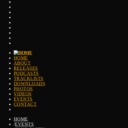
HOME
ABOUT
RELEASES
PODCASTS
TRACKLISTS
DOWNLOADS
PHOTOS
VIDEOS
EVENTS
CONTACT
HOME
/
EVENTS