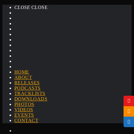
CLOSE
CLOSE
HOME
ABOUT
RELEASES
PODCASTS
TRACKLISTS
DOWNLOADS
PHOTOS
VIDEOS
EVENTS
CONTACT