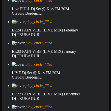
play_circle_filled
Live FULL Dj Set @ Kiss FM 2024
Claudiu Bordeianu
play_circle_filled
EP.24 FAIN VIBE (LIVE MIX) February
Dj TRUBADUR
play_circle_filled
EP.23 FAIN VIBE (LIVE MIX) January
Dj TRUBADUR
play_circle_filled
LIVE Dj Set @ Kiss FM 2024
Claudiu Bordeianu
play_circle_filled
EP.22 FAIN VIBE (LIVE MIX) December
Dj TRUBADUR
play_circle_filled