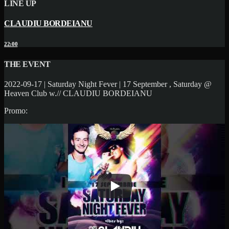
LINE UP
CLAUDIU BORDEIANU
22:00
THE EVENT
2022-09-17 | Saturday Night Fever | 17 September , Saturday @
Heaven Club w.// CLAUDIU BORDEIANU
Promo: