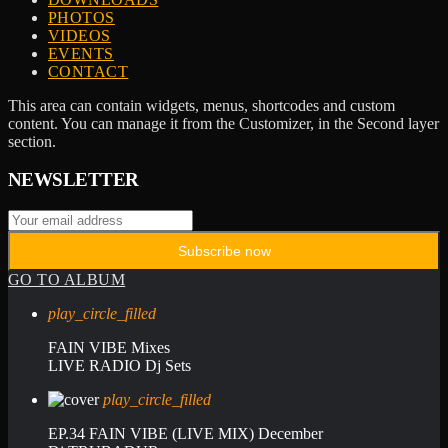
PHOTOS
VIDEOS
EVENTS
CONTACT
This area can contain widgets, menus, shortcodes and custom
content. You can manage it from the Customizer, in the Second layer
section.
NEWSLETTER
GO TO ALBUM
play_circle_filled
FAIN VIBE Mixes
LIVE RADIO Dj Sets
play_circle_filled
EP.34 FAIN VIBE (LIVE MIX) December