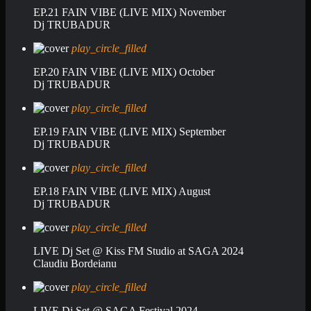
EP.21 FAIN VIBE (LIVE MIX) November
Dj TRUBADUR
play_circle_filled
EP.20 FAIN VIBE (LIVE MIX) October
Dj TRUBADUR
play_circle_filled
EP.19 FAIN VIBE (LIVE MIX) September
Dj TRUBADUR
play_circle_filled
EP.18 FAIN VIBE (LIVE MIX) August
Dj TRUBADUR
play_circle_filled
LIVE Dj Set @ Kiss FM Studio at SAGA 2024
Claudiu Bordeianu
play_circle_filled
LIVE Dj Set @ SAGA Festival 2024