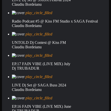
Claudiu Bordeianu
play_circle_filled
Radio Podcast #5 @ Kiss FM Studio x SAGA Festival
Claudiu Bordeianu
play_circle_filled
UNTOLD Dj Contest @ Kiss FM
Claudiu Bordeianu
play_circle_filled
EP.17 FAIN VIBE (LIVE MIX) July
Dj TRUBADUR
play_circle_filled
LIVE Dj Set @ SAGA Buss 2024
Claudiu Bordeianu
play_circle_filled
EP.16 FAIN VIBE (LIVE MIX) June
Dj TRUBADUR