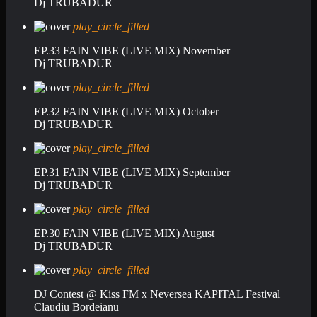
Dj TRUBADUR
play_circle_filled
EP.33 FAIN VIBE (LIVE MIX) November
Dj TRUBADUR
play_circle_filled
EP.32 FAIN VIBE (LIVE MIX) October
Dj TRUBADUR
play_circle_filled
EP.31 FAIN VIBE (LIVE MIX) September
Dj TRUBADUR
play_circle_filled
EP.30 FAIN VIBE (LIVE MIX) August
Dj TRUBADUR
play_circle_filled
DJ Contest @ Kiss FM x Neversea KAPITAL Festival
Claudiu Bordeianu