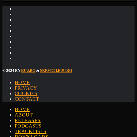
© 2024 BY
EUU.RO
&
SERVICII.EUU.RO
HOME
PRIVACY
COOKIES
CONTACT
HOME
ABOUT
RELEASES
PODCASTS
TRACKLISTS
DOWNLOADS