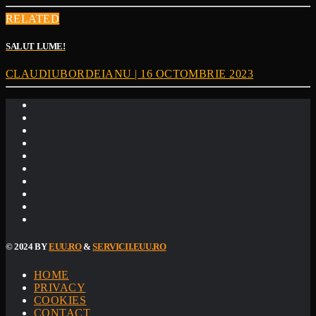
RELATED
SALUT LUME!
CLAUDIUBORDEIANU | 16 OCTOMBRIE 2023
© 2024 BY
EUU.RO
&
SERVICII.EUU.RO
HOME
PRIVACY
COOKIES
CONTACT