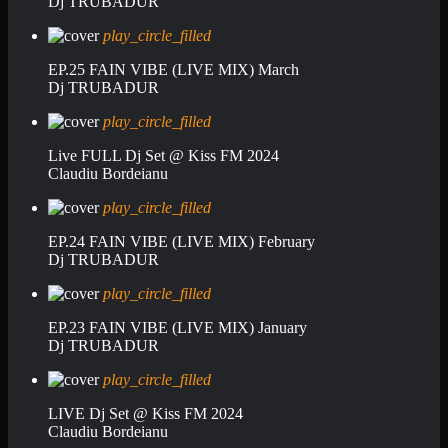
Dj TRUBADUR
play_circle_filled
EP.25 FAIN VIBE (LIVE MIX) March
Dj TRUBADUR
play_circle_filled
Live FULL Dj Set @ Kiss FM 2024
Claudiu Bordeianu
play_circle_filled
EP.24 FAIN VIBE (LIVE MIX) February
Dj TRUBADUR
play_circle_filled
EP.23 FAIN VIBE (LIVE MIX) January
Dj TRUBADUR
play_circle_filled
LIVE Dj Set @ Kiss FM 2024
Claudiu Bordeianu