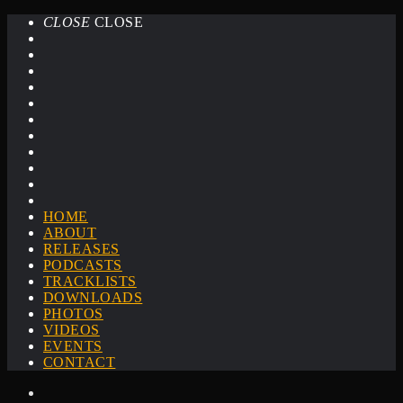
CLOSE
CLOSE
HOME
ABOUT
RELEASES
PODCASTS
TRACKLISTS
DOWNLOADS
PHOTOS
VIDEOS
EVENTS
CONTACT