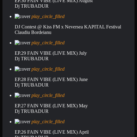
EP.30 FAIN VIBE (LIVE MIX) August
Dj TRUBADUR
play_circle_filled
DJ Contest @ Kiss FM x Neversea KAPITAL Festival
Claudiu Bordeianu
play_circle_filled
EP.29 FAIN VIBE (LIVE MIX) July
Dj TRUBADUR
play_circle_filled
EP.28 FAIN VIBE (LIVE MIX) June
Dj TRUBADUR
play_circle_filled
EP.27 FAIN VIBE (LIVE MIX) May
Dj TRUBADUR
play_circle_filled
EP.26 FAIN VIBE (LIVE MIX) April