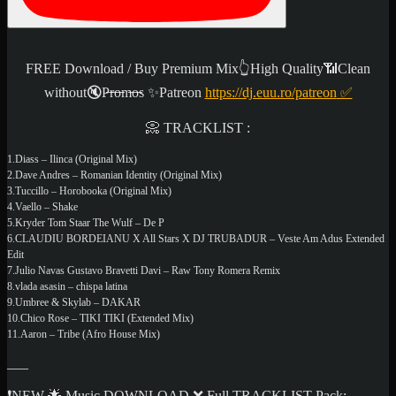
FREE Download / Buy Premium Mix👆High Quality📶Clean
without🔇P̶r̶o̶m̶o̶s ✨
Patreon
https://dj.euu.ro/patreon
✅
📀 TRACKLIST :
1.Diass – Ilinca (Original Mix)
2.Dave Andres – Romanian Identity (Original Mix)
3.Tuccillo – Horobooka (Original Mix)
4.Vaello – Shake
5.Kryder Tom Staar The Wulf – De P
6.CLAUDIU BORDEIANU X All Stars X DJ TRUBADUR – Veste Am Adus Extended
Edit
7.Julio Navas Gustavo Bravetti Davi – Raw Tony Romera Remix
8.vlada asasin – chispa latina
9.Umbree & Skylab – DAKAR
10.Chico Rose – TIKI TIKI (Extended Mix)
11.Aaron – Tribe (Afro House Mix)
___
❗NEW 🌟 Music DOWNLOAD ❌ Full TRACKLIST Pack: