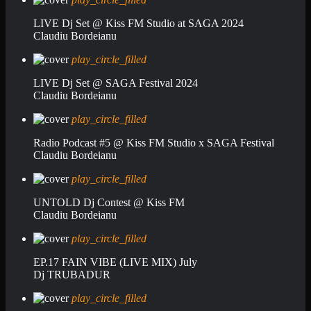
LIVE Dj Set @ Kiss FM Studio at SAGA 2024
Claudiu Bordeianu
play_circle_filled
LIVE Dj Set @ SAGA Festival 2024
Claudiu Bordeianu
play_circle_filled
Radio Podcast #5 @ Kiss FM Studio x SAGA Festival
Claudiu Bordeianu
play_circle_filled
UNTOLD Dj Contest @ Kiss FM
Claudiu Bordeianu
play_circle_filled
EP.17 FAIN VIBE (LIVE MIX) July
Dj TRUBADUR
play_circle_filled