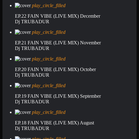
play_circle_filled
EP.22 FAIN VIBE (LIVE MIX) December
Dj TRUBADUR
play_circle_filled
EP.21 FAIN VIBE (LIVE MIX) November
Dj TRUBADUR
play_circle_filled
EP.20 FAIN VIBE (LIVE MIX) October
Dj TRUBADUR
play_circle_filled
EP.19 FAIN VIBE (LIVE MIX) September
Dj TRUBADUR
play_circle_filled
EP.18 FAIN VIBE (LIVE MIX) August
Dj TRUBADUR
play_circle_filled