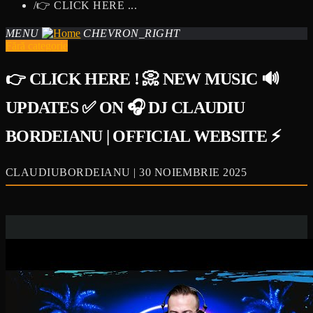
/
👉 CLICK HERE ...
MENU
CHEVRON_RIGHT
Fără categorie
👉 CLICK HERE ! 📀 NEW MUSIC 🔊
UPDATES ✅ ON 🎧 DJ CLAUDIU
BORDEIANU | OFFICIAL WEBSITE ⚡
CLAUDIUBORDEIANU | 30 NOIEMBRIE 2025