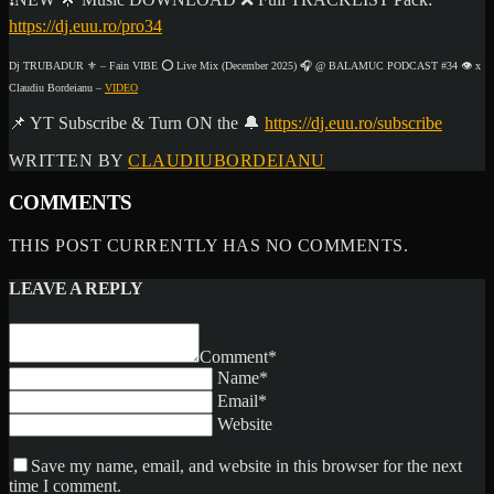
https://dj.euu.ro/pro34
Dj TRUBADUR ⚜ – Fain VIBE ⭕ Live Mix (December 2025) 🎧 @ BALAMUC PODCAST #34 👁️ x
Claudiu Bordeianu –
VIDEO
📌 YT Subscribe & Turn ON the 🔔
https://dj.euu.ro/subscribe
WRITTEN BY
CLAUDIUBORDEIANU
COMMENTS
THIS POST CURRENTLY HAS NO COMMENTS.
LEAVE A REPLY
Comment*
Name*
Email*
Website
Save my name, email, and website in this browser for the next
time I comment.