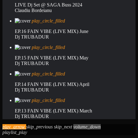
LIVE Dj Set @ SAGA Buss 2024
Claudiu Bordeianu
play_circle_filled
EP.16 FAIN VIBE (LIVE MIX) June
Dj TRUBADUR
play_circle_filled
EP.15 FAIN VIBE (LIVE MIX) May
Dj TRUBADUR
play_circle_filled
EP.14 FAIN VIBE (LIVE MIX) April
Dj TRUBADUR
play_circle_filled
EP.13 FAIN VIBE (LIVE MIX) March
Dj TRUBADUR
play_arrow
skip_previous
skip_next
volume_down
playlist_play