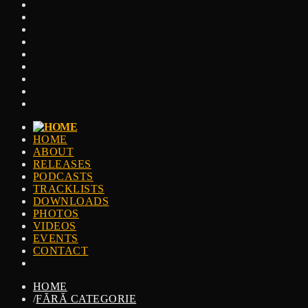
HOME
ABOUT
RELEASES
PODCASTS
TRACKLISTS
DOWNLOADS
PHOTOS
VIDEOS
EVENTS
CONTACT
HOME
/
FĂRĂ CATEGORIE