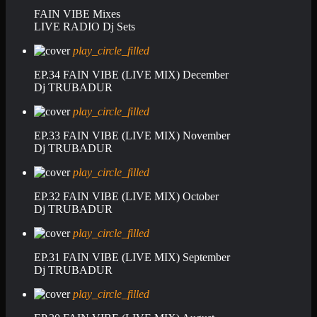
FAIN VIBE Mixes
LIVE RADIO Dj Sets
play_circle_filled
EP.34 FAIN VIBE (LIVE MIX) December
Dj TRUBADUR
play_circle_filled
EP.33 FAIN VIBE (LIVE MIX) November
Dj TRUBADUR
play_circle_filled
EP.32 FAIN VIBE (LIVE MIX) October
Dj TRUBADUR
play_circle_filled
EP.31 FAIN VIBE (LIVE MIX) September
Dj TRUBADUR
play_circle_filled