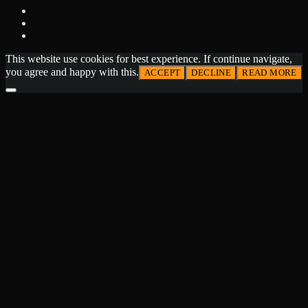
This website use cookies for best experience. If continue navigate,
you agree and happy with this.
ACCEPT
DECLINE
READ MORE