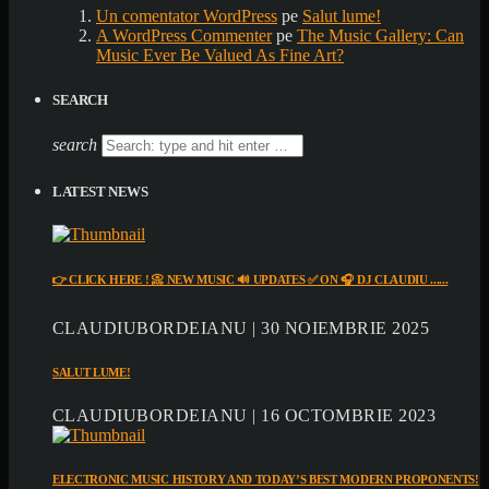
Un comentator WordPress
pe
Salut lume!
A WordPress Commenter
pe
The Music Gallery: Can
Music Ever Be Valued As Fine Art?
SEARCH
search
LATEST NEWS
👉 CLICK HERE ! 📀 NEW MUSIC 🔊 UPDATES ✅ ON 🎧 DJ CLAUDIU ......
CLAUDIUBORDEIANU | 30 NOIEMBRIE 2025
SALUT LUME!
CLAUDIUBORDEIANU | 16 OCTOMBRIE 2023
ELECTRONIC MUSIC HISTORY AND TODAY’S BEST MODERN PROPONENTS!