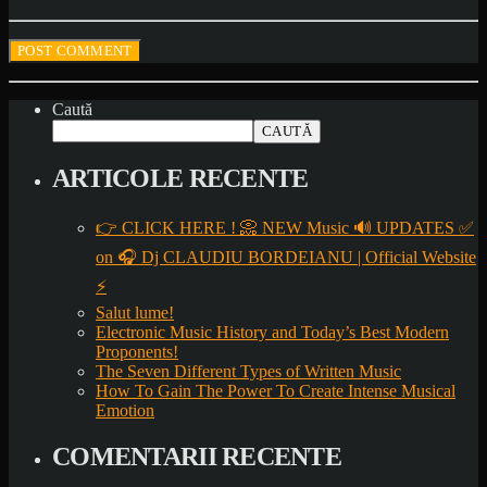
Caută
CAUTĂ
ARTICOLE RECENTE
👉 CLICK HERE ! 📀 NEW Music 🔊 UPDATES ✅
on 🎧 Dj CLAUDIU BORDEIANU | Official Website
⚡
Salut lume!
Electronic Music History and Today’s Best Modern
Proponents!
The Seven Different Types of Written Music
How To Gain The Power To Create Intense Musical
Emotion
COMENTARII RECENTE