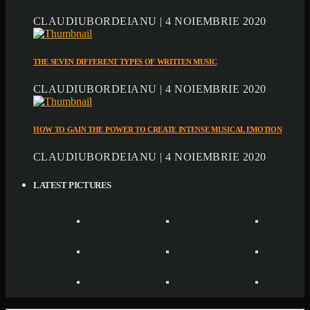
CLAUDIUBORDEIANU | 4 NOIEMBRIE 2020
THE SEVEN DIFFERENT TYPES OF WRITTEN MUSIC
CLAUDIUBORDEIANU | 4 NOIEMBRIE 2020
HOW TO GAIN THE POWER TO CREATE INTENSE MUSICAL EMOTION
CLAUDIUBORDEIANU | 4 NOIEMBRIE 2020
LATEST PICTURES