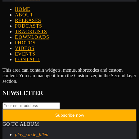
HOME
ABOUT
RELEASES
PODCASTS
TRACKLISTS
DOWNLOADS
PHOTOS
VIDEOS
EVENTS
CONTACT
This area can contain widgets, menus, shortcodes and custom
content. You can manage it from the Customizer, in the Second layer
section.
NEWSLETTER
GO TO ALBUM
play_circle_filled