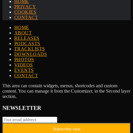
HOME
PRIVACY
COOKIES
CONTACT
HOME
ABOUT
RELEASES
PODCASTS
TRACKLISTS
DOWNLOADS
PHOTOS
VIDEOS
EVENTS
CONTACT
This area can contain widgets, menus, shortcodes and custom
content. You can manage it from the Customizer, in the Second layer
section.
NEWSLETTER