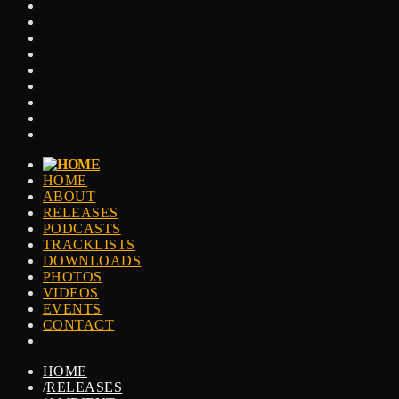
HOME
ABOUT
RELEASES
PODCASTS
TRACKLISTS
DOWNLOADS
PHOTOS
VIDEOS
EVENTS
CONTACT
HOME
/
RELEASES