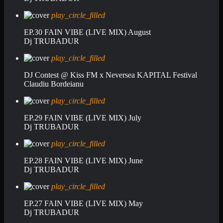
play_circle_filled
EP.30 FAIN VIBE (LIVE MIX) August
Dj TRUBADUR
play_circle_filled
DJ Contest @ Kiss FM x Neversea KAPITAL Festival
Claudiu Bordeianu
play_circle_filled
EP.29 FAIN VIBE (LIVE MIX) July
Dj TRUBADUR
play_circle_filled
EP.28 FAIN VIBE (LIVE MIX) June
Dj TRUBADUR
play_circle_filled
EP.27 FAIN VIBE (LIVE MIX) May
Dj TRUBADUR