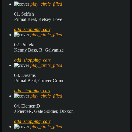
play_circle_filled
01. Selfish
Primal Beat, Kelsey Love
add_shopping_cart
play_circle_filled
02. Prefekt
Kenny Bass, R. Galvanize
add_shopping_cart
play_circle_filled
03. Dreams
Primal Beat, Grover Crime
add_shopping_cart
play_circle_filled
04. ElementD
J PierceR, Gale Soldier, Dixxon
add_shopping_cart
play_circle_filled