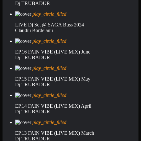
Dj TRUBADUR
play_circle_filled
LIVE Dj Set @ SAGA Buss 2024
Claudiu Bordeianu
play_circle_filled
EP.16 FAIN VIBE (LIVE MIX) June
Dj TRUBADUR
play_circle_filled
EP.15 FAIN VIBE (LIVE MIX) May
Dj TRUBADUR
play_circle_filled
EP.14 FAIN VIBE (LIVE MIX) April
Dj TRUBADUR
play_circle_filled
EP.13 FAIN VIBE (LIVE MIX) March
Dj TRUBADUR