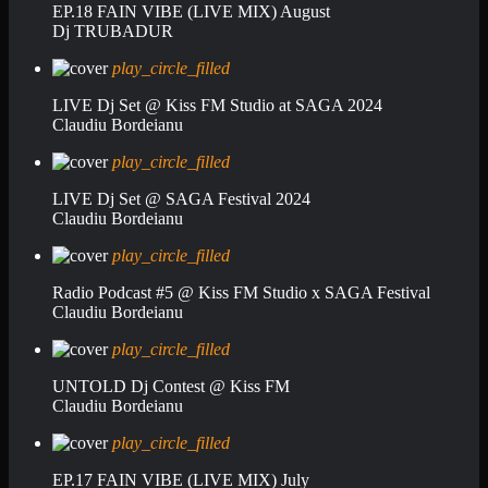
EP.18 FAIN VIBE (LIVE MIX) August
Dj TRUBADUR
play_circle_filled
LIVE Dj Set @ Kiss FM Studio at SAGA 2024
Claudiu Bordeianu
play_circle_filled
LIVE Dj Set @ SAGA Festival 2024
Claudiu Bordeianu
play_circle_filled
Radio Podcast #5 @ Kiss FM Studio x SAGA Festival
Claudiu Bordeianu
play_circle_filled
UNTOLD Dj Contest @ Kiss FM
Claudiu Bordeianu
play_circle_filled
EP.17 FAIN VIBE (LIVE MIX) July