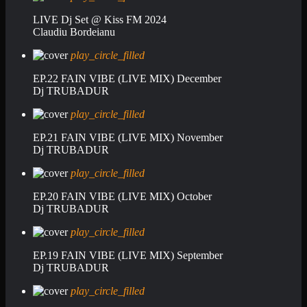
LIVE Dj Set @ Kiss FM 2024
Claudiu Bordeianu
play_circle_filled
EP.22 FAIN VIBE (LIVE MIX) December
Dj TRUBADUR
play_circle_filled
EP.21 FAIN VIBE (LIVE MIX) November
Dj TRUBADUR
play_circle_filled
EP.20 FAIN VIBE (LIVE MIX) October
Dj TRUBADUR
play_circle_filled
EP.19 FAIN VIBE (LIVE MIX) September
Dj TRUBADUR
play_circle_filled