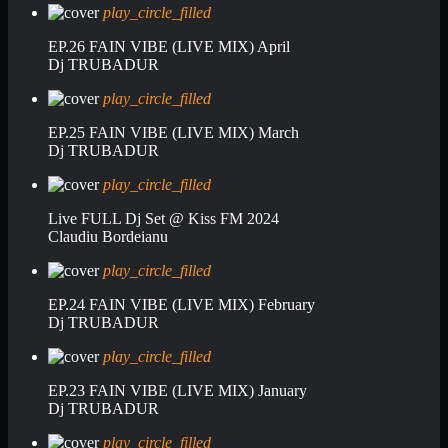
play_circle_filled
EP.26 FAIN VIBE (LIVE MIX) April
Dj TRUBADUR
play_circle_filled
EP.25 FAIN VIBE (LIVE MIX) March
Dj TRUBADUR
play_circle_filled
Live FULL Dj Set @ Kiss FM 2024
Claudiu Bordeianu
play_circle_filled
EP.24 FAIN VIBE (LIVE MIX) February
Dj TRUBADUR
play_circle_filled
EP.23 FAIN VIBE (LIVE MIX) January
Dj TRUBADUR
play_circle_filled