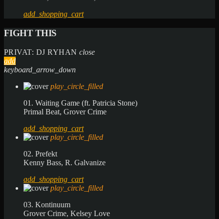
add_shopping_cart
FIGHT THIS
PRIVAT: DJ RYHAN
close
add
keyboard_arrow_down
play_circle_filled
01. Waiting Game (ft. Patricia Stone)
Primal Beat, Grover Crime
add_shopping_cart
play_circle_filled
02. Prefekt
Kenny Bass, R. Galvanize
add_shopping_cart
play_circle_filled
03. Kontinuum
Grover Crime, Kelsey Love