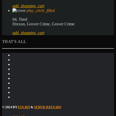
add_shopping_cart
play_circle_filled
04. Tired
Dixxon, Grover Crime, Grover Crime
add_shopping_cart
THAT'S ALL
© 2024 BY
EUU.RO
&
SERVICII.EUU.RO