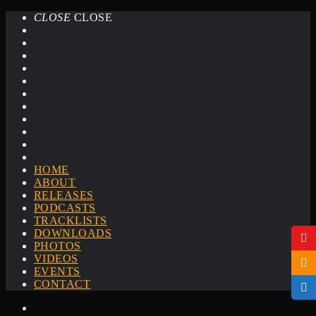
CLOSE
CLOSE
HOME
ABOUT
RELEASES
PODCASTS
TRACKLISTS
DOWNLOADS
PHOTOS
VIDEOS
EVENTS
CONTACT