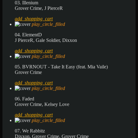
03. Illenium
Grover Crime, J PierceR
add_shopping_cart
play_circle_filled
04. ElementD
J PierceR, Gale Soldier, Dixxon
add_shopping_cart
play_circle_filled
05. BVRNOUT - Take It Easy (feat. Mia Vaile)
Grover Crime
add_shopping_cart
play_circle_filled
06. Faded
Grover Crime, Kelsey Love
add_shopping_cart
play_circle_filled
07. We Rabbitz
Dixxon, Grover Crime, Grover Crime