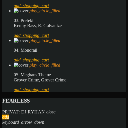
add_shopping_cart
play_circle_filled
03. Prefekt
Kenny Bass, R. Galvanize
add_shopping_cart
play_circle_filled
04. Monorail
add_shopping_cart
play_circle_filled
05. Meghans Theme
Grover Crime, Grover Crime
add_shopping_cart
FEARLESS
PRIVAT: DJ RYHAN
close
add
keyboard_arrow_down