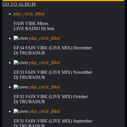
GO TO ALBUM
play_circle_filled
FAIN VIBE Mixes
LIVE RADIO Dj Sets
play_circle_filled
EP.34 FAIN VIBE (LIVE MIX) December
Dj TRUBADUR
play_circle_filled
EP.33 FAIN VIBE (LIVE MIX) November
Dj TRUBADUR
play_circle_filled
EP.32 FAIN VIBE (LIVE MIX) October
Dj TRUBADUR
play_circle_filled
EP.31 FAIN VIBE (LIVE MIX) September
Dj TRUBADUR