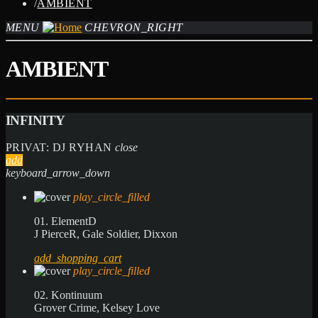
/
AMBIENT
MENU
CHEVRON_RIGHT
AMBIENT
INFINITY
PRIVAT: DJ RYHAN
close
add
keyboard_arrow_down
play_circle_filled
01. ElementD
J PierceR, Gale Soldier, Dixxon
add_shopping_cart
play_circle_filled
02. Kontinuum
Grover Crime, Kelsey Love