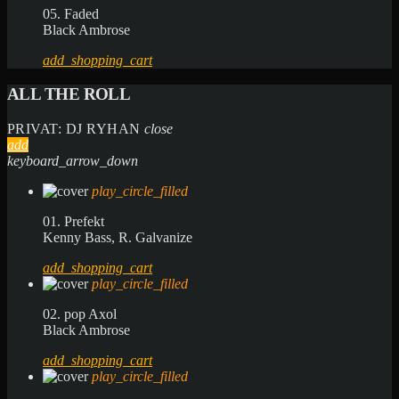
05. Faded
Black Ambrose
add_shopping_cart
ALL THE ROLL
PRIVAT: DJ RYHAN
close
add
keyboard_arrow_down
play_circle_filled
01. Prefekt
Kenny Bass, R. Galvanize
add_shopping_cart
play_circle_filled
02. pop Axol
Black Ambrose
add_shopping_cart
play_circle_filled