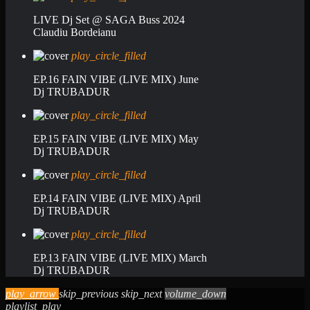
LIVE Dj Set @ SAGA Buss 2024
Claudiu Bordeianu
play_circle_filled
EP.16 FAIN VIBE (LIVE MIX) June
Dj TRUBADUR
play_circle_filled
EP.15 FAIN VIBE (LIVE MIX) May
Dj TRUBADUR
play_circle_filled
EP.14 FAIN VIBE (LIVE MIX) April
Dj TRUBADUR
play_circle_filled
EP.13 FAIN VIBE (LIVE MIX) March
Dj TRUBADUR
play_arrow
skip_previous
skip_next
volume_down
playlist_play