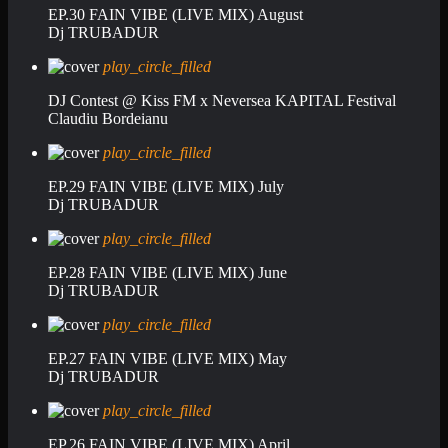
EP.30 FAIN VIBE (LIVE MIX) August
Dj TRUBADUR
play_circle_filled
DJ Contest @ Kiss FM x Neversea KAPITAL Festival
Claudiu Bordeianu
play_circle_filled
EP.29 FAIN VIBE (LIVE MIX) July
Dj TRUBADUR
play_circle_filled
EP.28 FAIN VIBE (LIVE MIX) June
Dj TRUBADUR
play_circle_filled
EP.27 FAIN VIBE (LIVE MIX) May
Dj TRUBADUR
play_circle_filled
EP.26 FAIN VIBE (LIVE MIX) April