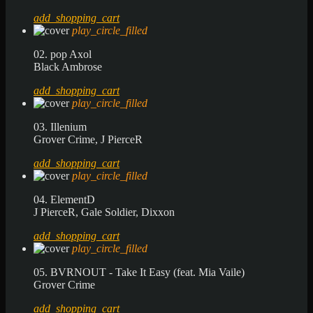
add_shopping_cart
play_circle_filled
02. pop Axol
Black Ambrose
add_shopping_cart
play_circle_filled
03. Illenium
Grover Crime, J PierceR
add_shopping_cart
play_circle_filled
04. ElementD
J PierceR, Gale Soldier, Dixxon
add_shopping_cart
play_circle_filled
05. BVRNOUT - Take It Easy (feat. Mia Vaile)
Grover Crime
add_shopping_cart