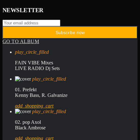
NEWSLETTER
GO TO ALBUM
play_circle_filled
FAIN VIBE Mixes
LIVE RADIO Dj Sets
play_circle_filled
01. Prefekt
Kenny Bass, R. Galvanize
add_shopping_cart
play_circle_filled
02. pop Axol
Black Ambrose
add_shopping_cart