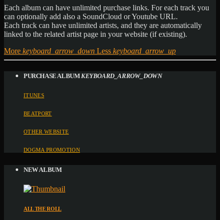
Each album can have unlimited purchase links. For each track you
can optionally add also a SoundCloud or Youtube URL.
Each track can have unlimited artists, and they are automatically
linked to the related artist page in your website (if existing).
More
keyboard_arrow_down
Less
keyboard_arrow_up
PURCHASE ALBUM
KEYBOARD_ARROW_DOWN
ITUNES
BEATPORT
OTHER WEBSITE
DOGMA PROMOTION
NEW ALBUM
ALL THE ROLL