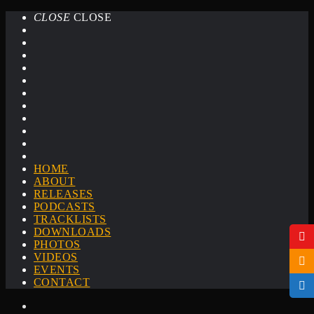
CLOSE
CLOSE
HOME
ABOUT
RELEASES
PODCASTS
TRACKLISTS
DOWNLOADS
PHOTOS
VIDEOS
EVENTS
CONTACT