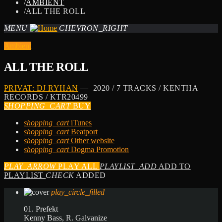
/
AMBIENT
/
ALL THE ROLL
MENU
CHEVRON_RIGHT
Ambient
ALL THE ROLL
PRIVAT: DJ RYHAN
— 2020 / 7 TRACKS / KENTHA
RECORDS / KTR20499
SHOPPING_CART
BUY
shopping_cart
iTunes
shopping_cart
Beatport
shopping_cart
Other website
shopping_cart
Dogma Promotion
PLAY_ARROW
PLAY ALL
PLAYLIST_ADD
ADD TO
PLAYLIST
CHECK
ADDED
play_circle_filled
01. Prefekt
Kenny Bass, R. Galvanize