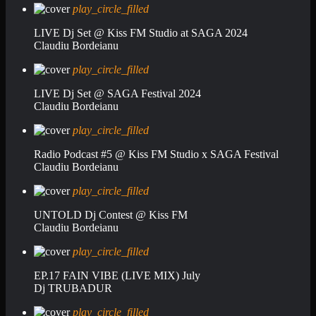
play_circle_filled
LIVE Dj Set @ Kiss FM Studio at SAGA 2024
Claudiu Bordeianu
play_circle_filled
LIVE Dj Set @ SAGA Festival 2024
Claudiu Bordeianu
play_circle_filled
Radio Podcast #5 @ Kiss FM Studio x SAGA Festival
Claudiu Bordeianu
play_circle_filled
UNTOLD Dj Contest @ Kiss FM
Claudiu Bordeianu
play_circle_filled
EP.17 FAIN VIBE (LIVE MIX) July
Dj TRUBADUR
play_circle_filled