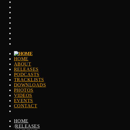
HOME
ABOUT
RELEASES
PODCASTS
TRACKLISTS
DOWNLOADS
PHOTOS
VIDEOS
EVENTS
CONTACT
HOME
/
RELEASES