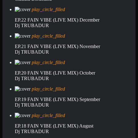
play_circle_filled
EP.22 FAIN VIBE (LIVE MIX) December
Dj TRUBADUR
play_circle_filled
EP.21 FAIN VIBE (LIVE MIX) November
Dj TRUBADUR
play_circle_filled
EP.20 FAIN VIBE (LIVE MIX) October
Dj TRUBADUR
play_circle_filled
EP.19 FAIN VIBE (LIVE MIX) September
Dj TRUBADUR
play_circle_filled
EP.18 FAIN VIBE (LIVE MIX) August
Dj TRUBADUR