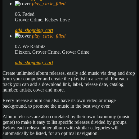
play_circle_filled
06. Faded
Grover Crime, Kelsey Love
add_shopping_cart
play_circle_filled
07. We Rabbitz
Dixxon, Grover Crime, Grover Crime
add_shopping_cart
Create unlimited album releases, easily add music via drag and drop
from your computer and create the playlist in a second. For each
track you can add a download link, label, release date, catalog
number, artists, cover and more.
Every release album can also have its own video or image
background, to promote the music in the best way ever.
Album releases are also correlated by their own taxonomy (music
genre) to make it easy to list specific releases divided by groups.
Below each release other album with similar categories will
automatically be listed, for an optimal navigation.