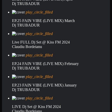
Dj TRUBADUR
play_circle_filled
EP.25 FAIN VIBE (LIVE MIX) March
Dj TRUBADUR
play_circle_filled
Live FULL Dj Set @ Kiss FM 2024
Claudiu Bordeianu
play_circle_filled
EP.24 FAIN VIBE (LIVE MIX) February
Dj TRUBADUR
play_circle_filled
EP.23 FAIN VIBE (LIVE MIX) January
Dj TRUBADUR
play_circle_filled
LIVE Dj Set @ Kiss FM 2024
Claudiu Bordeianu