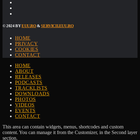
© 2024 BY
EUU.RO
&
SERVICII.EUU.RO
HOME
PRIVACY
COOKIES
CONTACT
HOME
ABOUT
RELEASES
PODCASTS
TRACKLISTS
DOWNLOADS
PHOTOS
VIDEOS
EVENTS
CONTACT
This area can contain widgets, menus, shortcodes and custom
content. You can manage it from the Customizer, in the Second layer
section.