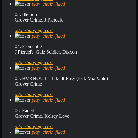
play_circle_filled
03. Illenium
Grover Crime, J PierceR
add_shopping_cart
play_circle_filled
04. ElementD
J PierceR, Gale Soldier, Dixxon
add_shopping_cart
play_circle_filled
05. BVRNOUT - Take It Easy (feat. Mia Vaile)
Grover Crime
add_shopping_cart
play_circle_filled
06. Faded
Grover Crime, Kelsey Love
add_shopping_cart
play_circle_filled