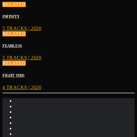
RELATED
INFINITY
5 TRACKS | 2020
RELATED
FEARLESS
5 TRACKS | 2020
RELATED
FIGHT THIS
4 TRACKS | 2020