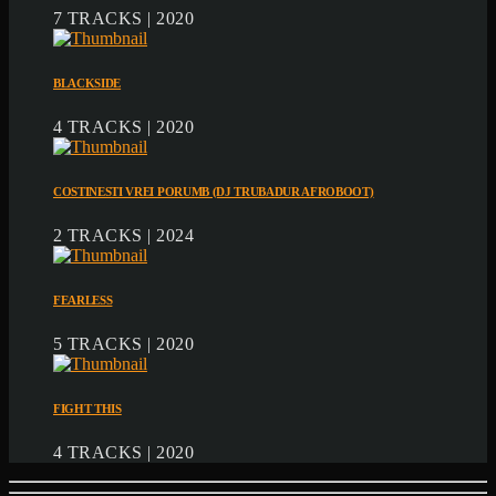
7 TRACKS | 2020
BLACKSIDE
4 TRACKS | 2020
COSTINESTI VREI PORUMB (DJ TRUBADUR AFROBOOT)
2 TRACKS | 2024
FEARLESS
5 TRACKS | 2020
FIGHT THIS
4 TRACKS | 2020