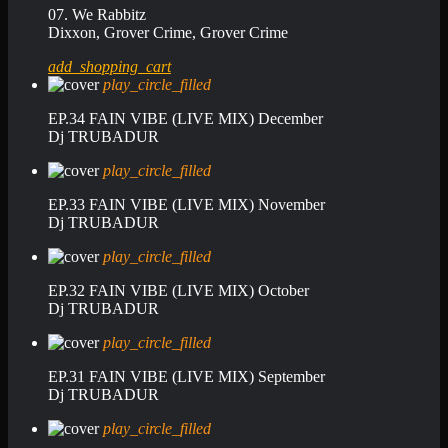
07. We Rabbitz
Dixxon, Grover Crime, Grover Crime
add_shopping_cart
play_circle_filled
EP.34 FAIN VIBE (LIVE MIX) December
Dj TRUBADUR
play_circle_filled
EP.33 FAIN VIBE (LIVE MIX) November
Dj TRUBADUR
play_circle_filled
EP.32 FAIN VIBE (LIVE MIX) October
Dj TRUBADUR
play_circle_filled
EP.31 FAIN VIBE (LIVE MIX) September
Dj TRUBADUR
play_circle_filled