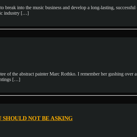
 break into the music business and develop a long-lasting, successful car
ic industry […]
ee of the abstract painter Marc Rothko. I remember her gushing over a 
aintings […]
U SHOULD NOT BE ASKING