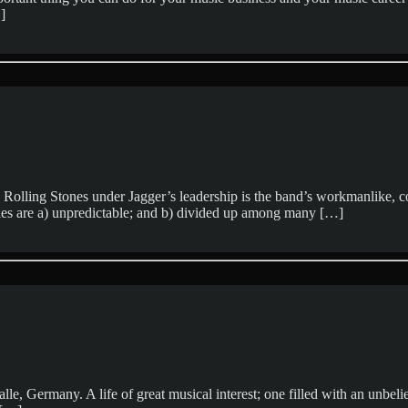
]
 Rolling Stones under Jagger’s leadership is the band’s workmanlike, 
ales are a) unpredictable; and b) divided up among many […]
alle, Germany. A life of great musical interest; one filled with an unbe