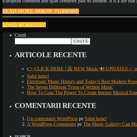
European continent and span centuries past its lifetime. It is a life tha
READ MORE
ARROW_FORWARD
LOAD MORE
SYNC
Caută
CAUTĂ
ARTICOLE RECENTE
👉 CLICK HERE ! 📀 NEW Music 🔊 UPDATES ✅ on
Salut lume!
Electronic Music History and Today’s Best Modern Prop
The Seven Different Types of Written Music
How To Gain The Power To Create Intense Musical Em
COMENTARII RECENTE
Un comentator WordPress
pe
Salut lume!
A WordPress Commenter
pe
The Music Gallery: Can Mu
SEARCH