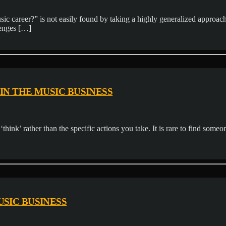
 career?” is not easily found by taking a highly generalized approach
lenges […]
IN THE MUSIC BUSINESS
think’ rather than the specific actions you take. It is rare to find someon
USIC BUSINESS