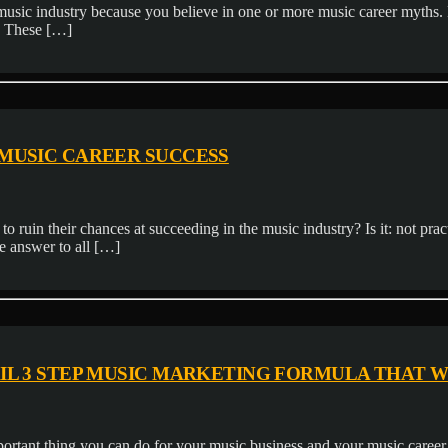
e music industry because you believe in one or more music career myths
. These […]
 MUSIC CAREER SUCCESS
o ruin their chances at succeeding in the music industry? Is it: not pr
e answer to all […]
AIL 3 STEP MUSIC MARKETING FORMULA THAT 
tant thing you can do for your music business and your music career a