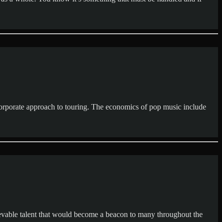
corporate approach to touring. The economics of pop music include
lievable talent that would become a beacon to many throughout the