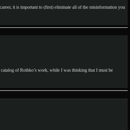
eer, it is important to (first) eliminate all of the misinformation you
catalog of Rothko’s work, while I was thinking that I must be