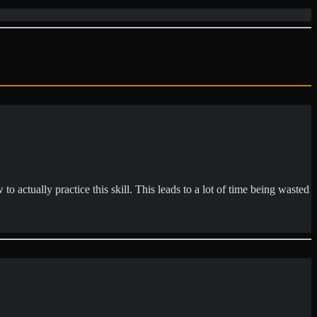
o actually practice this skill. This leads to a lot of time being wasted