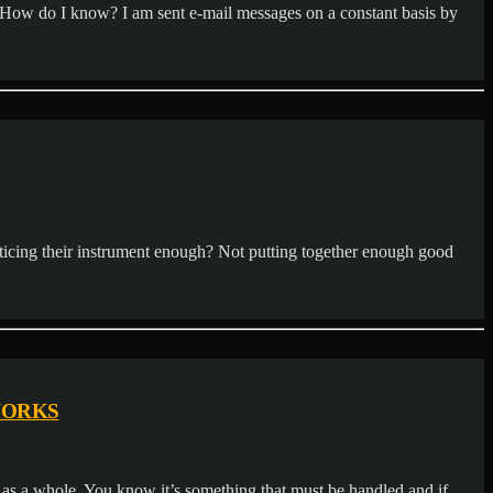
. How do I know? I am sent e-mail messages on a constant basis by
acticing their instrument enough? Not putting together enough good
WORKS
s a whole. You know it’s something that must be handled and if