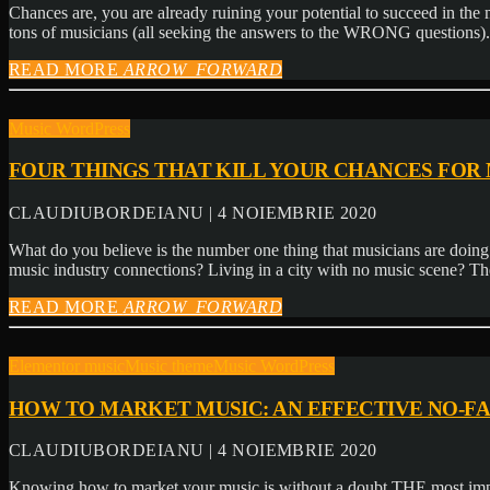
Chances are, you are already ruining your potential to succeed in th
tons of musicians (all seeking the answers to the WRONG questions)
READ MORE
ARROW_FORWARD
Music WordPress
FOUR THINGS THAT KILL YOUR CHANCES FOR
CLAUDIUBORDEIANU | 4 NOIEMBRIE 2020
What do you believe is the number one thing that musicians are doing t
music industry connections? Living in a city with no music scene? Th
READ MORE
ARROW_FORWARD
Elementor music
Music theme
Music WordPress
HOW TO MARKET MUSIC: AN EFFECTIVE NO-F
CLAUDIUBORDEIANU | 4 NOIEMBRIE 2020
Knowing how to market your music is without a doubt THE most impor