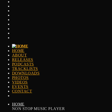
HOME
ABOUT
RELEASES
PODCASTS
TRACKLISTS
DOWNLOADS
PHOTOS
VIDEOS
EVENTS
CONTACT
HOME
NON STOP MUSIC PLAYER