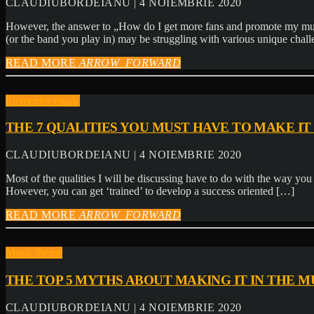
CLAUDIUBORDEIANU | 4 NOIEMBRIE 2020
However, the answer to „How do I get more fans and promote my music
(or the band you play in) may be struggling with various unique chal
READ MORE
ARROW_FORWARD
Elementor music
THE 7 QUALITIES YOU MUST HAVE TO MAKE IT 
CLAUDIUBORDEIANU | 4 NOIEMBRIE 2020
Most of the qualities I will be discussing have to do with the way you ‘
However, you can get ‘trained’ to develop a success oriented […]
READ MORE
ARROW_FORWARD
Music theme
THE TOP 5 MYTHS ABOUT MAKING IT IN THE M
CLAUDIUBORDEIANU | 4 NOIEMBRIE 2020