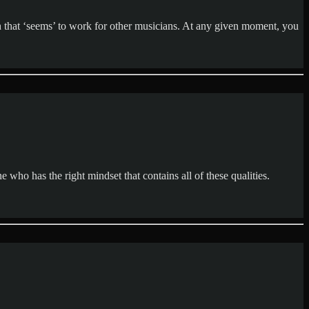
 that ‘seems’ to work for other musicians. At any given moment, you
e who has the right mindset that contains all of these qualities.