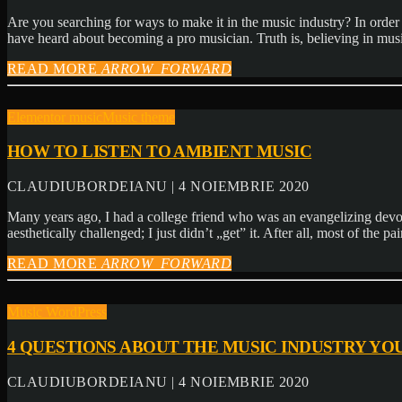
Are you searching for ways to make it in the music industry? In order to
have heard about becoming a pro musician. Truth is, believing in mus
READ MORE
ARROW_FORWARD
Elementor music
Music theme
HOW TO LISTEN TO AMBIENT MUSIC
CLAUDIUBORDEIANU | 4 NOIEMBRIE 2020
Many years ago, I had a college friend who was an evangelizing devot
aesthetically challenged; I just didn’t „get” it. After all, most of the p
READ MORE
ARROW_FORWARD
Music WordPress
4 QUESTIONS ABOUT THE MUSIC INDUSTRY YO
CLAUDIUBORDEIANU | 4 NOIEMBRIE 2020