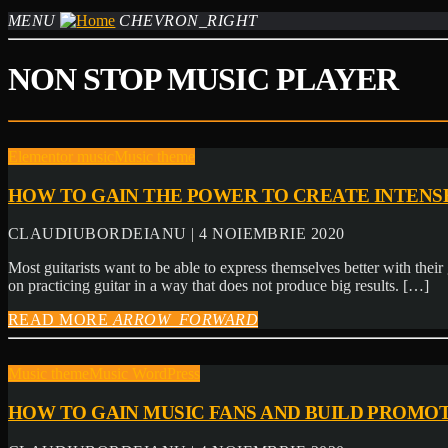
MENU
CHEVRON_RIGHT
NON STOP MUSIC PLAYER
Elementor music
Music theme
HOW TO GAIN THE POWER TO CREATE INTENS
CLAUDIUBORDEIANU | 4 NOIEMBRIE 2020
Most guitarists want to be able to express themselves better with their 
on practicing guitar in a way that does not produce big results. […]
READ MORE
ARROW_FORWARD
Music theme
Music WordPress
HOW TO GAIN MUSIC FANS AND BUILD PROMOT