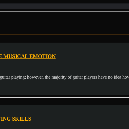
E MUSICAL EMOTION
guitar playing; however, the majority of guitar players have no idea how t
ING SKILLS