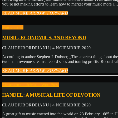
you’re not making efforts to learn how to market your music more […
READ MORE
ARROW_FORWARD
Music theme
MUSIC, ECONOMICS, AND BEYOND
CLAUDIUBORDEIANU | 4 NOIEMBRIE 2020
According to author Stephen J. Dubner, „The smartest thing about the
two main revenue streams: record sales and touring profits. Record s
READ MORE
ARROW_FORWARD
Elementor music
Music WordPress
HANDEL: A MUSICAL LIFE OF DEVOTION
CLAUDIUBORDEIANU | 4 NOIEMBRIE 2020
A great gift to music entered into the world on 23 February 1685 in H