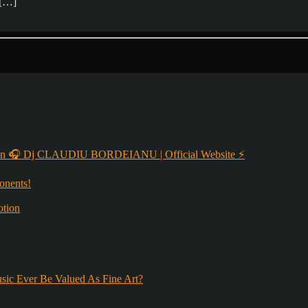
t […]
 🎧 Dj CLAUDIU BORDEIANU | Official Website ⚡
onents!
otion
sic Ever Be Valued As Fine Art?