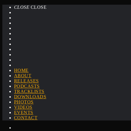
CLOSE
CLOSE
HOME
ABOUT
RELEASES
PODCASTS
TRACKLISTS
DOWNLOADS
PHOTOS
VIDEOS
EVENTS
CONTACT