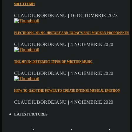
SALUT LUME!
CLAUDIUBORDEIANU | 16 OCTOMBRIE 2023
ELECTRONIC MUSIC HISTORY AND TODAY’S BEST MODERN PROPONENTS!
CLAUDIUBORDEIANU | 4 NOIEMBRIE 2020
THE SEVEN DIFFERENT TYPES OF WRITTEN MUSIC
CLAUDIUBORDEIANU | 4 NOIEMBRIE 2020
HOW TO GAIN THE POWER TO CREATE INTENSE MUSICAL EMOTION
CLAUDIUBORDEIANU | 4 NOIEMBRIE 2020
LATEST PICTURES