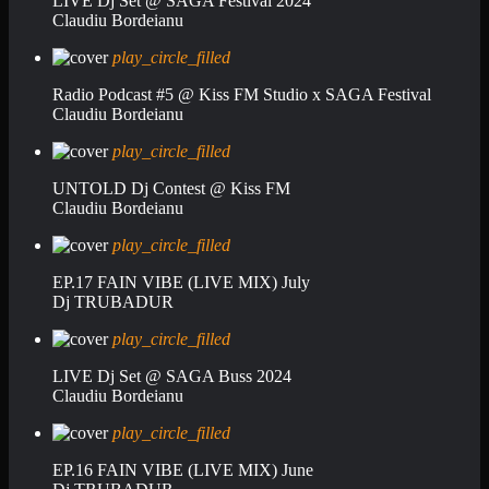
LIVE Dj Set @ SAGA Festival 2024
Claudiu Bordeianu
play_circle_filled
Radio Podcast #5 @ Kiss FM Studio x SAGA Festival
Claudiu Bordeianu
play_circle_filled
UNTOLD Dj Contest @ Kiss FM
Claudiu Bordeianu
play_circle_filled
EP.17 FAIN VIBE (LIVE MIX) July
Dj TRUBADUR
play_circle_filled
LIVE Dj Set @ SAGA Buss 2024
Claudiu Bordeianu
play_circle_filled
EP.16 FAIN VIBE (LIVE MIX) June