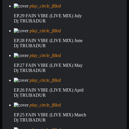
play_circle_filled
EP.29 FAIN VIBE (LIVE MIX) July
Dj TRUBADUR
play_circle_filled
EP.28 FAIN VIBE (LIVE MIX) June
Dj TRUBADUR
play_circle_filled
EP.27 FAIN VIBE (LIVE MIX) May
Dj TRUBADUR
play_circle_filled
EP.26 FAIN VIBE (LIVE MIX) April
Dj TRUBADUR
play_circle_filled
EP.25 FAIN VIBE (LIVE MIX) March
Dj TRUBADUR