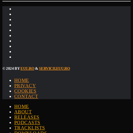
© 2024 BY
EUU.RO
&
SERVICII.EUU.RO
HOME
PRIVACY
COOKIES
CONTACT
HOME
ABOUT
RELEASES
PODCASTS
TRACKLISTS