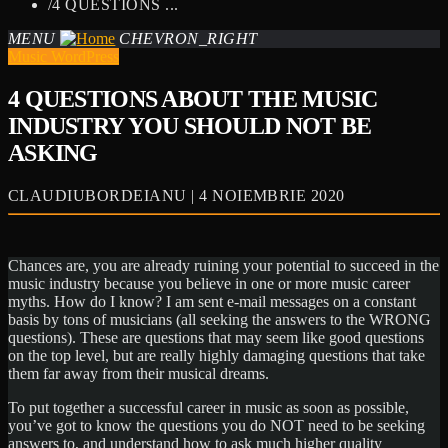
/
4 QUESTIONS ...
MENU
CHEVRON_RIGHT
Music WordPress
4 QUESTIONS ABOUT THE MUSIC
INDUSTRY YOU SHOULD NOT BE
ASKING
CLAUDIUBORDEIANU | 4 NOIEMBRIE 2020
Chances are, you are already ruining your potential to succeed in the
music industry because you believe in one or more music career
myths. How do I know? I am sent e-mail messages on a constant
basis by tons of musicians (all seeking the answers to the WRONG
questions). These are questions that may seem like good questions
on the top level, but are really highly damaging questions that take
them far away from their musical dreams.
To put together a successful career in music as soon as possible,
you’ve got to know the questions you do NOT need to be seeking
answers to, and understand how to ask much higher quality