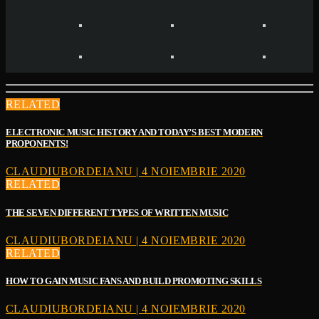
RELATED
ELECTRONIC MUSIC HISTORY AND TODAY’S BEST MODERN
PROPONENTS!
CLAUDIUBORDEIANU | 4 NOIEMBRIE 2020
RELATED
THE SEVEN DIFFERENT TYPES OF WRITTEN MUSIC
CLAUDIUBORDEIANU | 4 NOIEMBRIE 2020
RELATED
HOW TO GAIN MUSIC FANS AND BUILD PROMOTING SKILLS
CLAUDIUBORDEIANU | 4 NOIEMBRIE 2020