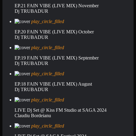
EP.21 FAIN VIBE (LIVE MIX) November
Dj TRUBADUR
play_circle_filled
EP.20 FAIN VIBE (LIVE MIX) October
Dj TRUBADUR
play_circle_filled
EP.19 FAIN VIBE (LIVE MIX) September
Dj TRUBADUR
play_circle_filled
EP.18 FAIN VIBE (LIVE MIX) August
Dj TRUBADUR
play_circle_filled
LIVE Dj Set @ Kiss FM Studio at SAGA 2024
Claudiu Bordeianu
play_circle_filled