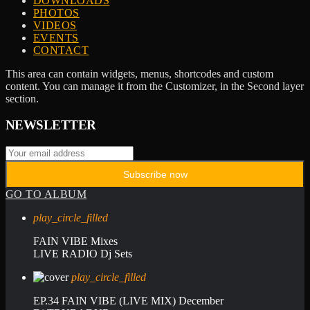
DOWNLOADS
PHOTOS
VIDEOS
EVENTS
CONTACT
This area can contain widgets, menus, shortcodes and custom
content. You can manage it from the Customizer, in the Second layer
section.
NEWSLETTER
GO TO ALBUM
play_circle_filled
FAIN VIBE Mixes
LIVE RADIO Dj Sets
play_circle_filled
EP.34 FAIN VIBE (LIVE MIX) December