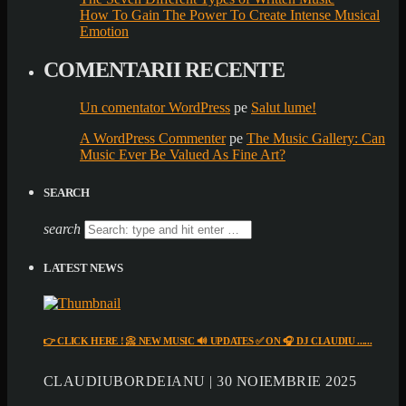
How To Gain The Power To Create Intense Musical
Emotion
COMENTARII RECENTE
Un comentator WordPress
pe
Salut lume!
A WordPress Commenter
pe
The Music Gallery: Can
Music Ever Be Valued As Fine Art?
SEARCH
search
LATEST NEWS
👉 CLICK HERE ! 📀 NEW MUSIC 🔊 UPDATES ✅ ON 🎧 DJ CLAUDIU ......
CLAUDIUBORDEIANU | 30 NOIEMBRIE 2025