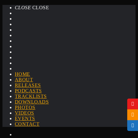
CLOSE
CLOSE
HOME
ABOUT
RELEASES
PODCASTS
TRACKLISTS
DOWNLOADS
PHOTOS
VIDEOS
EVENTS
CONTACT