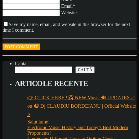
Email*
Website
Save my name, email, and website in this browser for the next
time I comment.
Caută
CAUTĂ
ARTICOLE RECENTE
👉 CLICK HERE ! 📀 NEW Music 🔊 UPDATES ✅
on 🎧 Dj CLAUDIU BORDEIANU | Official Website
⚡
Salut lume!
Electronic Music History and Today’s Best Modern
Proponents!
The Seven Different Types of Written Music