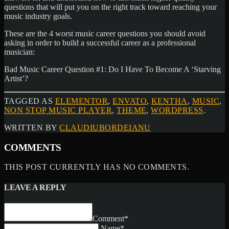
questions that will put you on the right track toward reaching your
music industry goals.
These are the 4 worst music career questions you should avoid
asking in order to build a successful career as a professional
musician:
Bad Music Career Question #1: Do I Have To Become A ‘Starving
Artist’?
TAGGED AS
ELEMENTOR
,
ENVATO
,
KENTHA
,
MUSIC
,
NON STOP MUSIC PLAYER
,
THEME
,
WORDPRESS
.
WRITTEN BY
CLAUDIUBORDEIANU
COMMENTS
THIS POST CURRENTLY HAS NO COMMENTS.
LEAVE A REPLY
Comment*
Name*