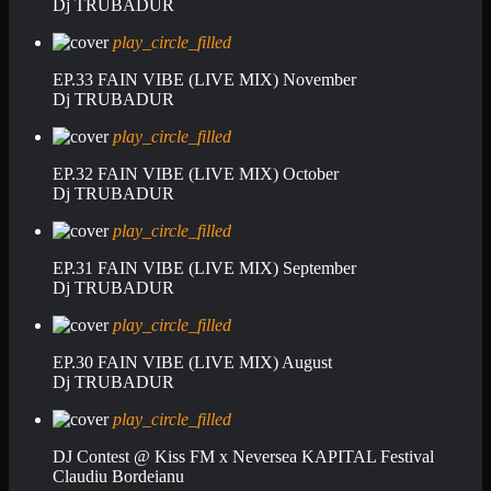
Dj TRUBADUR
play_circle_filled
EP.33 FAIN VIBE (LIVE MIX) November
Dj TRUBADUR
play_circle_filled
EP.32 FAIN VIBE (LIVE MIX) October
Dj TRUBADUR
play_circle_filled
EP.31 FAIN VIBE (LIVE MIX) September
Dj TRUBADUR
play_circle_filled
EP.30 FAIN VIBE (LIVE MIX) August
Dj TRUBADUR
play_circle_filled
DJ Contest @ Kiss FM x Neversea KAPITAL Festival
Claudiu Bordeianu