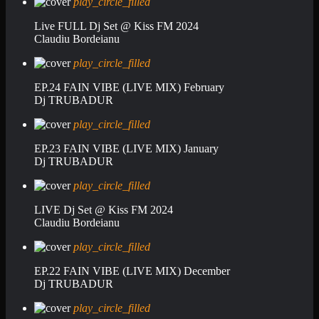
play_circle_filled
Live FULL Dj Set @ Kiss FM 2024
Claudiu Bordeianu
play_circle_filled
EP.24 FAIN VIBE (LIVE MIX) February
Dj TRUBADUR
play_circle_filled
EP.23 FAIN VIBE (LIVE MIX) January
Dj TRUBADUR
play_circle_filled
LIVE Dj Set @ Kiss FM 2024
Claudiu Bordeianu
play_circle_filled
EP.22 FAIN VIBE (LIVE MIX) December
Dj TRUBADUR
play_circle_filled