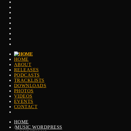
HOME
ABOUT
RELEASES
PODCASTS
TRACKLISTS
DOWNLOADS
PHOTOS
VIDEOS
EVENTS
CONTACT
HOME
/
MUSIC WORDPRESS