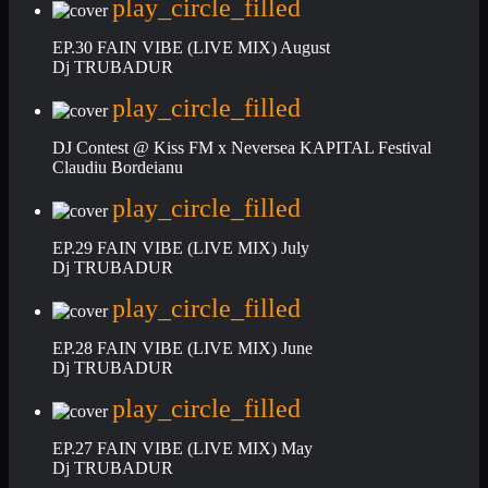
play_circle_filled
EP.30 FAIN VIBE (LIVE MIX) August
Dj TRUBADUR
play_circle_filled
DJ Contest @ Kiss FM x Neversea KAPITAL Festival
Claudiu Bordeianu
play_circle_filled
EP.29 FAIN VIBE (LIVE MIX) July
Dj TRUBADUR
play_circle_filled
EP.28 FAIN VIBE (LIVE MIX) June
Dj TRUBADUR
play_circle_filled
EP.27 FAIN VIBE (LIVE MIX) May
Dj TRUBADUR