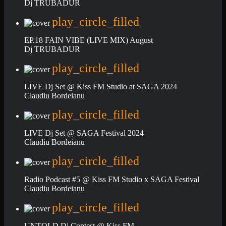
Dj TRUBADUR
play_circle_filled
EP.18 FAIN VIBE (LIVE MIX) August
Dj TRUBADUR
play_circle_filled
LIVE Dj Set @ Kiss FM Studio at SAGA 2024
Claudiu Bordeianu
play_circle_filled
LIVE Dj Set @ SAGA Festival 2024
Claudiu Bordeianu
play_circle_filled
Radio Podcast #5 @ Kiss FM Studio x SAGA Festival
Claudiu Bordeianu
play_circle_filled
UNTOLD Dj Contest @ Kiss FM