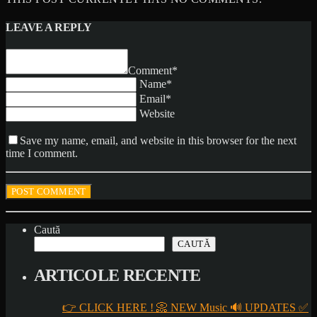
LEAVE A REPLY
Comment*
Name*
Email*
Website
Save my name, email, and website in this browser for the next
time I comment.
Caută
CAUTĂ
ARTICOLE RECENTE
👉 CLICK HERE ! 📀 NEW Music 🔊 UPDATES ✅