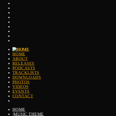
HOME
ABOUT
RELEASES
PODCASTS
TRACKLISTS
DOWNLOADS
PHOTOS
VIDEOS
EVENTS
CONTACT
HOME
/
MUSIC THEME