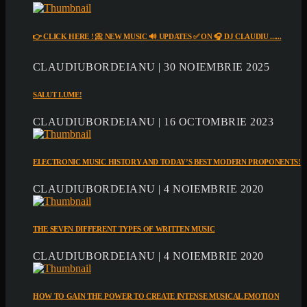
👉 CLICK HERE ! 📀 NEW MUSIC 🔊 UPDATES ✅ ON 🎧 DJ CLAUDIU ......
CLAUDIUBORDEIANU | 30 NOIEMBRIE 2025
SALUT LUME!
CLAUDIUBORDEIANU | 16 OCTOMBRIE 2023
ELECTRONIC MUSIC HISTORY AND TODAY’S BEST MODERN PROPONENTS!
CLAUDIUBORDEIANU | 4 NOIEMBRIE 2020
THE SEVEN DIFFERENT TYPES OF WRITTEN MUSIC
CLAUDIUBORDEIANU | 4 NOIEMBRIE 2020
HOW TO GAIN THE POWER TO CREATE INTENSE MUSICAL EMOTION