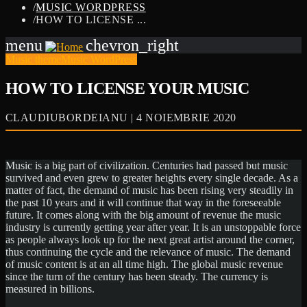
/
MUSIC WORDPRESS
/
HOW TO LICENSE ...
menu
chevron_right
Music theme
Music WordPress
HOW TO LICENSE YOUR MUSIC
CLAUDIUBORDEIANU | 4 NOIEMBRIE 2020
Music is a big part of civilization. Centuries had passed but music
survived and even grew to greater heights every single decade. As a
matter of fact, the demand of music has been rising very steadily in
the past 10 years and it will continue that way in the foreseeable
future. It comes along with the big amount of revenue the music
industry is currently getting year after year. It is an unstoppable force
as people always look up for the next great artist around the corner,
thus continuing the cycle and the relevance of music. The demand
of music content is at an all time high. The global music revenue
since the turn of the century has been steady. The currency is
measured in billions.