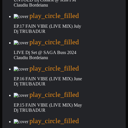
Claudiu Bordeianu
play_circle_filled
EP.17 FAIN VIBE (LIVE MIX) July
Dj TRUBADUR
play_circle_filled
LIVE Dj Set @ SAGA Buss 2024
Claudiu Bordeianu
play_circle_filled
EP.16 FAIN VIBE (LIVE MIX) June
Dj TRUBADUR
play_circle_filled
EP.15 FAIN VIBE (LIVE MIX) May
Dj TRUBADUR
play_circle_filled