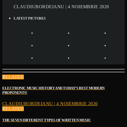
CLAUDIUBORDEIANU | 4 NOIEMBRIE 2020
LATEST PICTURES
RELATED
ELECTRONIC MUSIC HISTORY AND TODAY’S BEST MODERN
PROPONENTS!
CLAUDIUBORDEIANU | 4 NOIEMBRIE 2020
RELATED
THE SEVEN DIFFERENT TYPES OF WRITTEN MUSIC