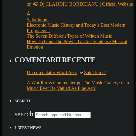
on 🎧 Dj CLAUDIU BORDEIANU | Official Website
⚡
Salut lume!
Electronic Music History and Today’s Best Modern
Proponents!
The Seven Different Types of Written Music
How To Gain The Power To Create Intense Musical
Emotion
COMENTARII RECENTE
Un comentator WordPress
pe
Salut lume!
A WordPress Commenter
pe
The Music Gallery: Can
Music Ever Be Valued As Fine Art?
SEARCH
search
LATEST NEWS