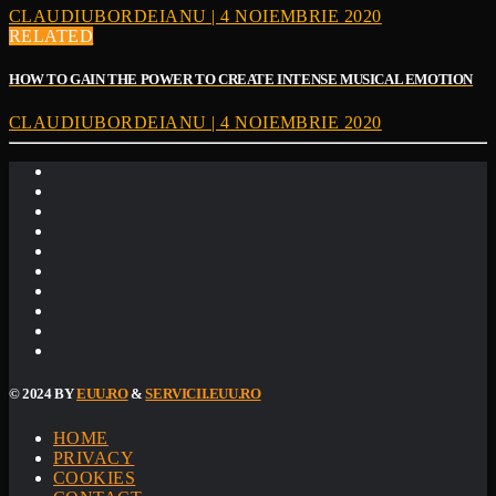
CLAUDIUBORDEIANU | 4 NOIEMBRIE 2020
RELATED
HOW TO GAIN THE POWER TO CREATE INTENSE MUSICAL EMOTION
CLAUDIUBORDEIANU | 4 NOIEMBRIE 2020
© 2024 BY
EUU.RO
&
SERVICII.EUU.RO
HOME
PRIVACY
COOKIES