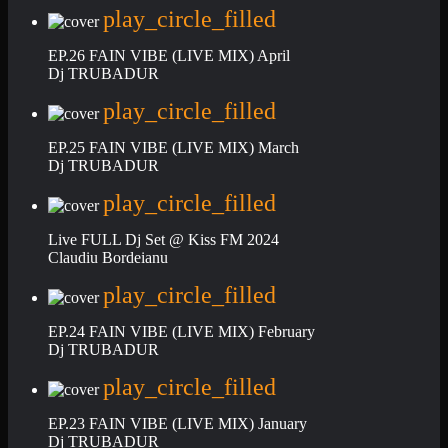
play_circle_filled
EP.26 FAIN VIBE (LIVE MIX) April
Dj TRUBADUR
play_circle_filled
EP.25 FAIN VIBE (LIVE MIX) March
Dj TRUBADUR
play_circle_filled
Live FULL Dj Set @ Kiss FM 2024
Claudiu Bordeianu
play_circle_filled
EP.24 FAIN VIBE (LIVE MIX) February
Dj TRUBADUR
play_circle_filled
EP.23 FAIN VIBE (LIVE MIX) January
Dj TRUBADUR