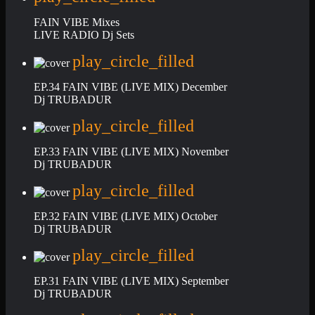
FAIN VIBE Mixes
LIVE RADIO Dj Sets
play_circle_filled
EP.34 FAIN VIBE (LIVE MIX) December
Dj TRUBADUR
play_circle_filled
EP.33 FAIN VIBE (LIVE MIX) November
Dj TRUBADUR
play_circle_filled
EP.32 FAIN VIBE (LIVE MIX) October
Dj TRUBADUR
play_circle_filled
EP.31 FAIN VIBE (LIVE MIX) September
Dj TRUBADUR