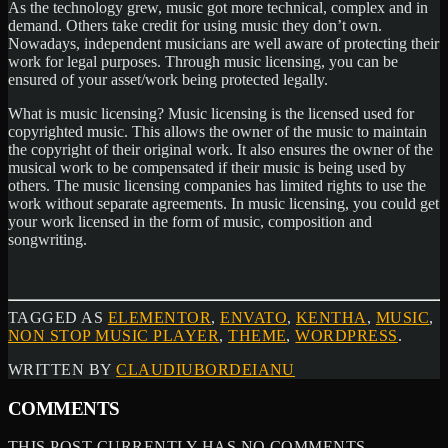
As the technology grew, music got more technical, complex and in
demand. Others take credit for using music they don’t own.
Nowadays, independent musicians are well aware of protecting their
work for legal purposes. Through music licensing, you can be
ensured of your asset/work being protected legally.
What is music licensing? Music licensing is the licensed used for
copyrighted music. This allows the owner of the music to maintain
the copyright of their original work. It also ensures the owner of the
musical work to be compensated if their music is being used by
others. The music licensing companies has limited rights to use the
work without separate agreements. In music licensing, you could get
your work licensed in the form of music, composition and
songwriting.
TAGGED AS
ELEMENTOR
,
ENVATO
,
KENTHA
,
MUSIC
,
NON STOP MUSIC PLAYER
,
THEME
,
WORDPRESS
.
WRITTEN BY
CLAUDIUBORDEIANU
COMMENTS
THIS POST CURRENTLY HAS NO COMMENTS.