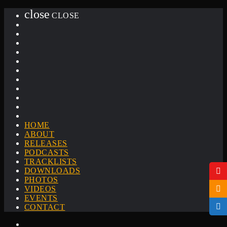
close
CLOSE
HOME
ABOUT
RELEASES
PODCASTS
TRACKLISTS
DOWNLOADS
PHOTOS
VIDEOS
EVENTS
CONTACT