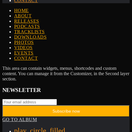
CONTACT
HOME
ABOUT
RELEASES
PODCASTS
TRACKLISTS
DOWNLOADS
PHOTOS
VIDEOS
EVENTS
CONTACT
This area can contain widgets, menus, shortcodes and custom
content. You can manage it from the Customizer, in the Second layer
section.
NEWSLETTER
GO TO ALBUM
play_circle_filled