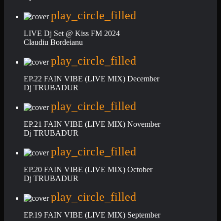
play_circle_filled
LIVE Dj Set @ Kiss FM 2024
Claudiu Bordeianu
play_circle_filled
EP.22 FAIN VIBE (LIVE MIX) December
Dj TRUBADUR
play_circle_filled
EP.21 FAIN VIBE (LIVE MIX) November
Dj TRUBADUR
play_circle_filled
EP.20 FAIN VIBE (LIVE MIX) October
Dj TRUBADUR
play_circle_filled
EP.19 FAIN VIBE (LIVE MIX) September